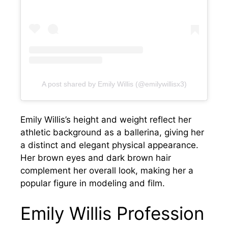
A post shared by Emily Willis (@emilywillisx3)
Emily Willis’s height and weight reflect her
athletic background as a ballerina, giving her
a distinct and elegant physical appearance.
Her brown eyes and dark brown hair
complement her overall look, making her a
popular figure in modeling and film.
Emily Willis Profession