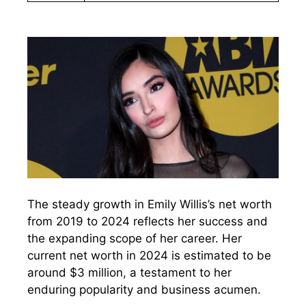
The steady growth in Emily Willis’s net worth
from 2019 to 2024 reflects her success and
the expanding scope of her career. Her
current net worth in 2024 is estimated to be
around $3 million, a testament to her
enduring popularity and business acumen.