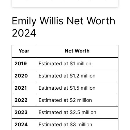
Emily Willis Net Worth
2024
Year
Net Worth
2019
Estimated at $1 million
2020
Estimated at $1.2 million
2021
Estimated at $1.5 million
2022
Estimated at $2 million
2023
Estimated at $2.5 million
2024
Estimated at $3 million