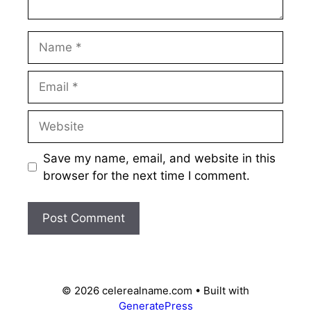
Name
Email
Website
Save my name, email, and website in this
browser for the next time I comment.
© 2026 celerealname.com
• Built with
GeneratePress