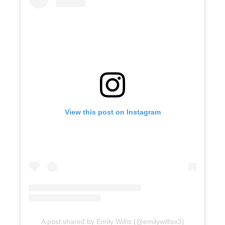
View this post on Instagram
A post shared by Emily Willis (@emilywillisx3)