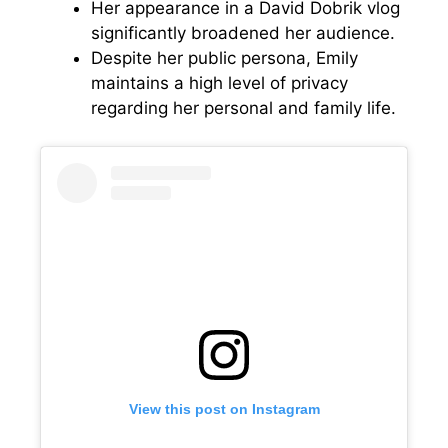
Her appearance in a David Dobrik vlog
significantly broadened her audience.
Despite her public persona, Emily
maintains a high level of privacy
regarding her personal and family life.
View this post on Instagram