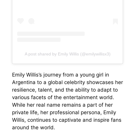
A post shared by Emily Willis (@emilywillisx3)
Emily Willis’s journey from a young girl in
Argentina to a global celebrity showcases her
resilience, talent, and the ability to adapt to
various facets of the entertainment world.
While her real name remains a part of her
private life, her professional persona, Emily
Willis, continues to captivate and inspire fans
around the world.