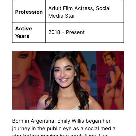
Adult Film Actress, Social
Profession
Media Star
Active
2018 – Present
Years
Born in Argentina, Emily Willis began her
journey in the public eye as a social media