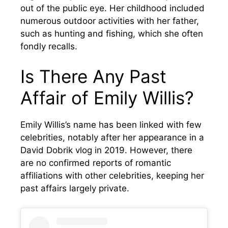
out of the public eye. Her childhood included
numerous outdoor activities with her father,
such as hunting and fishing, which she often
fondly recalls.
Is There Any Past
Affair of Emily Willis?
Emily Willis’s name has been linked with few
celebrities, notably after her appearance in a
David Dobrik vlog in 2019. However, there
are no confirmed reports of romantic
affiliations with other celebrities, keeping her
past affairs largely private.