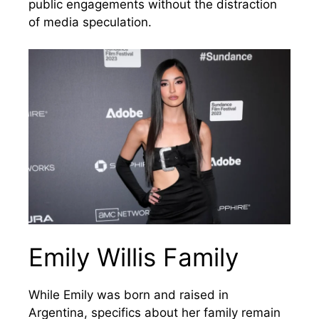
public engagements without the distraction
of media speculation.
Emily Willis Family
While Emily was born and raised in
Argentina, specifics about her family remain