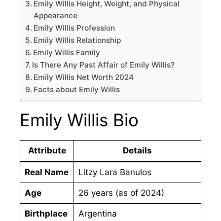
Emily Willis Height, Weight, and Physical
Appearance
Emily Willis Profession
Emily Willis Relationship
Emily Willis Family
Is There Any Past Affair of Emily Willis?
Emily Willis Net Worth 2024
Facts about Emily Willis
Emily Willis Bio
Attribute
Details
Real Name
Litzy Lara Banulos
Age
26 years (as of 2024)
Birthplace
Argentina