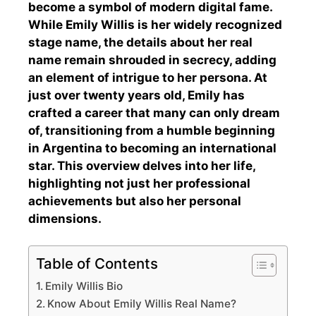
become a symbol of modern digital fame.
While Emily Willis is her widely recognized
stage name, the details about her real
name remain shrouded in secrecy, adding
an element of intrigue to her persona. At
just over twenty years old, Emily has
crafted a career that many can only dream
of, transitioning from a humble beginning
in Argentina to becoming an international
star. This overview delves into her life,
highlighting not just her professional
achievements but also her personal
dimensions.
Table of Contents
Emily Willis Bio
Know About Emily Willis Real Name?