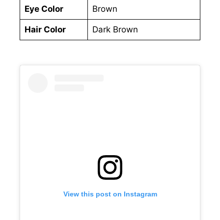
Eye Color
Brown
Hair Color
Dark Brown
View this post on Instagram