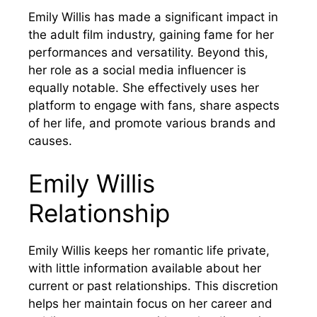
Emily Willis has made a significant impact in
the adult film industry, gaining fame for her
performances and versatility. Beyond this,
her role as a social media influencer is
equally notable. She effectively uses her
platform to engage with fans, share aspects
of her life, and promote various brands and
causes.
Emily Willis
Relationship
Emily Willis keeps her romantic life private,
with little information available about her
current or past relationships. This discretion
helps her maintain focus on her career and