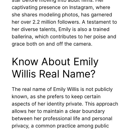
star before moving into adult films. Her
captivating presence on Instagram, where
she shares modeling photos, has garnered
her over 2.2 million followers. A testament to
her diverse talents, Emily is also a trained
ballerina, which contributes to her poise and
grace both on and off the camera.
Know About Emily
Willis Real Name?
The real name of Emily Willis is not publicly
known, as she prefers to keep certain
aspects of her identity private. This approach
allows her to maintain a clear boundary
between her professional life and personal
privacy, a common practice among public