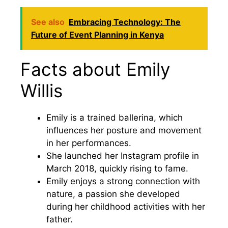
See also
Embracing Technology: The
Future of Event Planning in Kenya
Facts about Emily
Willis
Emily is a trained ballerina, which
influences her posture and movement
in her performances.
She launched her Instagram profile in
March 2018, quickly rising to fame.
Emily enjoys a strong connection with
nature, a passion she developed
during her childhood activities with her
father.