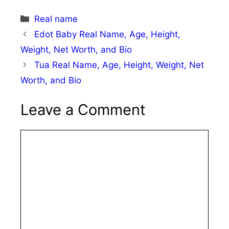
Categories
Real name
Edot Baby Real Name, Age, Height,
Weight, Net Worth, and Bio
Tua Real Name, Age, Height, Weight, Net
Worth, and Bio
Leave a Comment
Comment