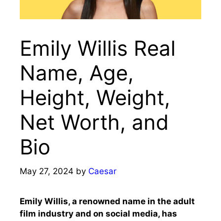
Emily Willis Real
Name, Age,
Height, Weight,
Net Worth, and
Bio
May 27, 2024
by
Caesar
Emily Willis, a renowned name in the adult
film industry and on social media, has