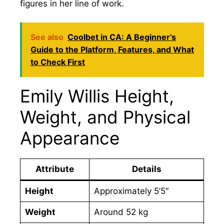
figures in her line of work.
See also
Coolbet in CA: A Beginner’s
Guide to the Platform, Features, and What
to Check First
Emily Willis Height,
Weight, and Physical
Appearance
Attribute
Details
Height
Approximately 5’5″
Weight
Around 52 kg