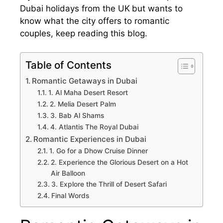
Dubai holidays from the UK
but wants to
know what the city offers to romantic
couples, keep reading this blog.
Table of Contents
Romantic Getaways in Dubai
1. Al Maha Desert Resort
2. Melia Desert Palm
3. Bab Al Shams
4. Atlantis The Royal Dubai
Romantic Experiences in Dubai
1. Go for a Dhow Cruise Dinner
2. Experience the Glorious Desert on a Hot
Air Balloon
3. Explore the Thrill of Desert Safari
Final Words