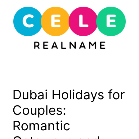
Skip
to
content
Menu
Dubai Holidays for
Couples:
Romantic