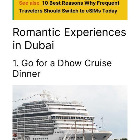
See also
10 Best Reasons Why Frequent
Travelers Should Switch to eSIMs Today
Romantic Experiences
in Dubai
1. Go for a Dhow Cruise
Dinner