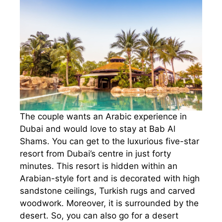
The couple wants an Arabic experience in
Dubai and would love to stay at Bab Al
Shams. You can get to the luxurious five-star
resort from Dubai’s centre in just forty
minutes. This resort is hidden within an
Arabian-style fort and is decorated with high
sandstone ceilings, Turkish rugs and carved
woodwork. Moreover, it is surrounded by the
desert. So, you can also go for a desert