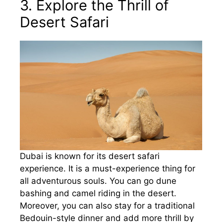
3. Explore the Thrill of
Desert Safari
Dubai is known for its desert safari
experience. It is a must-experience thing for
all adventurous souls. You can go dune
bashing and camel riding in the desert.
Moreover, you can also stay for a traditional
Bedouin-style dinner and add more thrill by