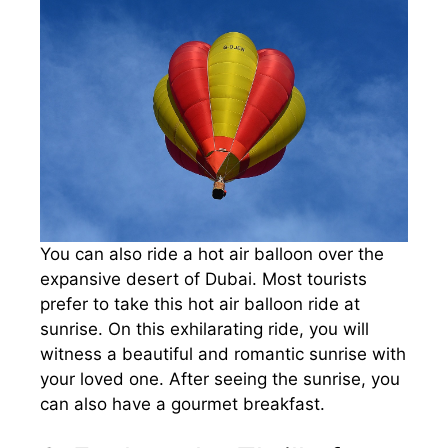
You can also ride a hot air balloon over the
expansive desert of Dubai. Most tourists
prefer to take this hot air balloon ride at
sunrise. On this exhilarating ride, you will
witness a beautiful and romantic sunrise with
your loved one. After seeing the sunrise, you
can also have a gourmet breakfast.