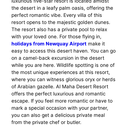
luxurious five-star resort is located amidst
the desert in a leafy palm oasis, offering the
perfect romantic vibe. Every villa of this
resort opens to the majestic golden dunes.
The resort also has a private pool to relax
with your loved one. For those flying in,
holidays from Newquay Airport
make it
easy to access this desert haven. You can go
on a camel-back excursion in the desert
while you are here. Wildlife spotting is one of
the most unique experiences at this resort,
where you can witness glorious oryx or herds
of Arabian gazelle. Al Maha Desert Resort
offers the perfect luxurious and romantic
escape. If you feel more romantic or have to
mark a special occasion with your partner,
you can also get a delicious private meal
from the private chef or butler.