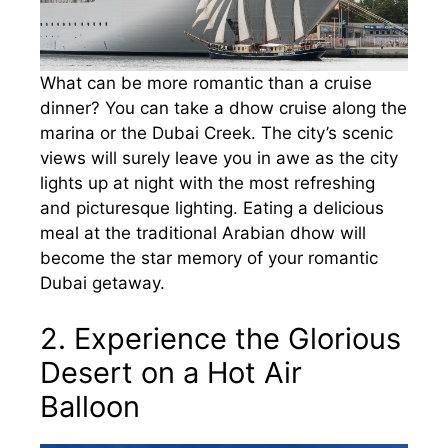
What can be more romantic than a cruise
dinner? You can take a dhow cruise along the
marina or the Dubai Creek. The city’s scenic
views will surely leave you in awe as the city
lights up at night with the most refreshing
and picturesque lighting. Eating a delicious
meal at the traditional Arabian dhow will
become the star memory of your romantic
Dubai getaway.
2. Experience the Glorious
Desert on a Hot Air
Balloon