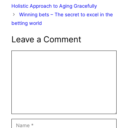
Holistic Approach to Aging Gracefully
Winning bets – The secret to excel in the
betting world
Leave a Comment
Comment
Name