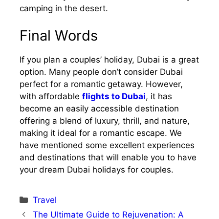
camping in the desert.
Final Words
If you plan a couples’ holiday, Dubai is a great
option. Many people don’t consider Dubai
perfect for a romantic getaway. However,
with affordable
flights to Dubai
, it has
become an easily accessible destination
offering a blend of luxury, thrill, and nature,
making it ideal for a romantic escape. We
have mentioned some excellent experiences
and destinations that will enable you to have
your dream Dubai holidays for couples.
Categories
Travel
The Ultimate Guide to Rejuvenation: A