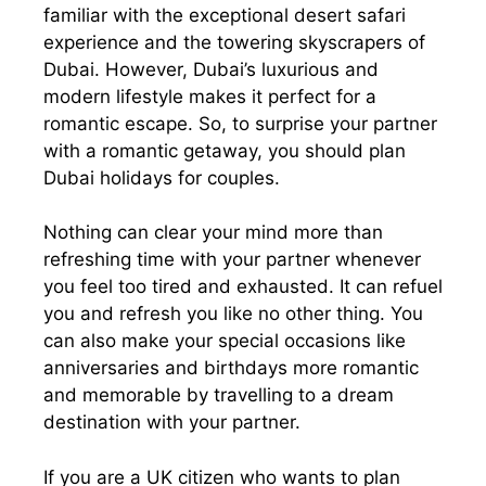
familiar with the exceptional desert safari
experience and the towering skyscrapers of
Dubai. However, Dubai’s luxurious and
modern lifestyle makes it perfect for a
romantic escape. So, to surprise your partner
with a romantic getaway, you should plan
Dubai holidays for couples.
Nothing can clear your mind more than
refreshing time with your partner whenever
you feel too tired and exhausted. It can refuel
you and refresh you like no other thing. You
can also make your special occasions like
anniversaries and birthdays more romantic
and memorable by travelling to a dream
destination with your partner.
If you are a UK citizen who wants to plan