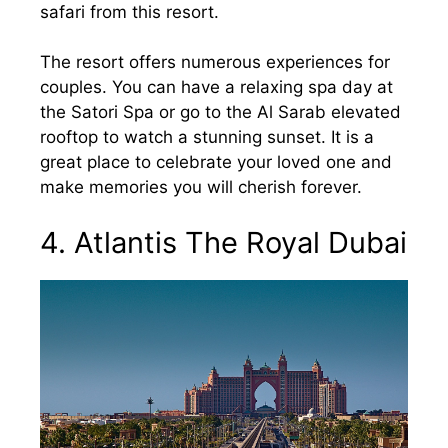
safari from this resort.
The resort offers numerous experiences for
couples. You can have a relaxing spa day at
the Satori Spa or go to the Al Sarab elevated
rooftop to watch a stunning sunset. It is a
great place to celebrate your loved one and
make memories you will cherish forever.
4. Atlantis The Royal Dubai