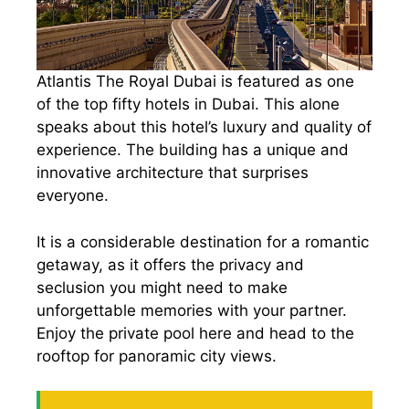
Atlantis The Royal Dubai is featured as one
of the top fifty hotels in Dubai. This alone
speaks about this hotel’s luxury and quality of
experience. The building has a unique and
innovative architecture that surprises
everyone.
It is a considerable destination for a romantic
getaway, as it offers the privacy and
seclusion you might need to make
unforgettable memories with your partner.
Enjoy the private pool here and head to the
rooftop for panoramic city views.