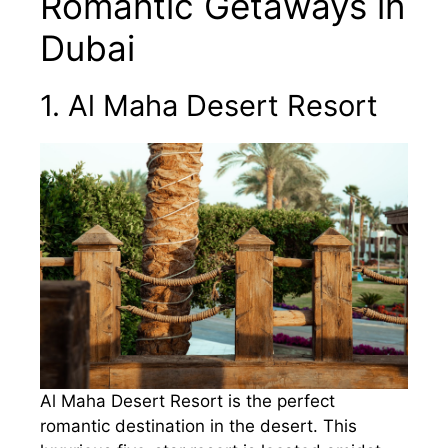
Romantic Getaways in
Dubai
1. Al Maha Desert Resort
Al Maha Desert Resort is the perfect
romantic destination in the desert. This