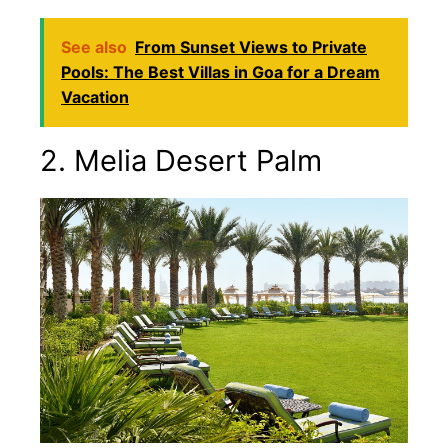
See also
From Sunset Views to Private
Pools: The Best Villas in Goa for a Dream
Vacation
2. Melia Desert Palm