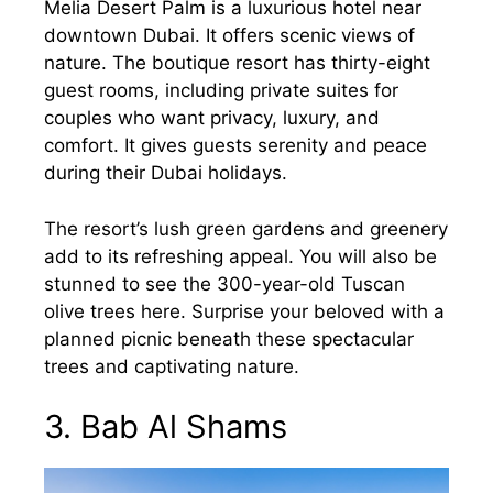
Melia Desert Palm is a luxurious hotel near
downtown Dubai. It offers scenic views of
nature. The boutique resort has thirty-eight
guest rooms, including private suites for
couples who want privacy, luxury, and
comfort. It gives guests serenity and peace
during their Dubai holidays.
The resort’s lush green gardens and greenery
add to its refreshing appeal. You will also be
stunned to see the 300-year-old Tuscan
olive trees here. Surprise your beloved with a
planned picnic beneath these spectacular
trees and captivating nature.
3. Bab Al Shams