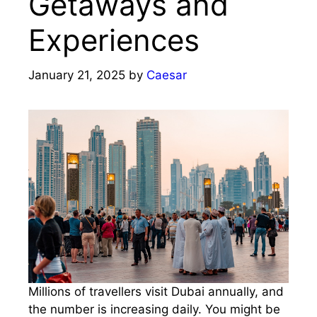
Getaways and
Experiences
January 21, 2025
by
Caesar
Millions of travellers visit Dubai annually, and
the number is increasing daily. You might be