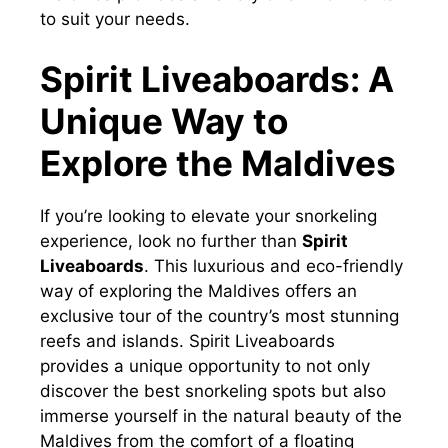
to suit your needs.
Spirit Liveaboards: A
Unique Way to
Explore the Maldives
If you’re looking to elevate your snorkeling
experience, look no further than
Spirit
Liveaboards
. This luxurious and eco-friendly
way of exploring the Maldives offers an
exclusive tour of the country’s most stunning
reefs and islands. Spirit Liveaboards
provides a unique opportunity to not only
discover the best snorkeling spots but also
immerse yourself in the natural beauty of the
Maldives from the comfort of a floating