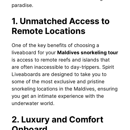
paradise.
1. Unmatched Access to
Remote Locations
One of the key benefits of choosing a
liveaboard for your
Maldives snorkeling tour
is access to remote reefs and islands that
are often inaccessible to day-trippers. Spirit
Liveaboards are designed to take you to
some of the most exclusive and pristine
snorkeling locations in the Maldives, ensuring
you get an intimate experience with the
underwater world.
2. Luxury and Comfort
Onboard