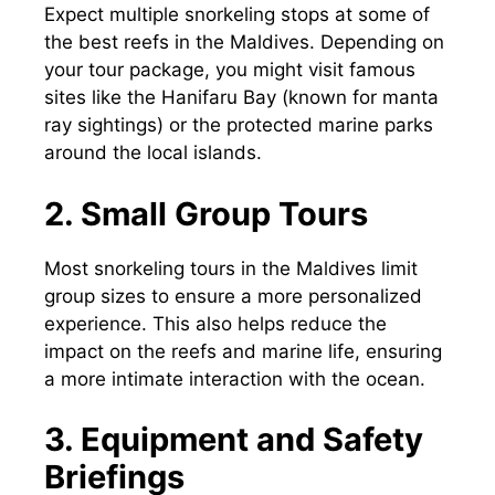
Expect multiple snorkeling stops at some of
the best reefs in the Maldives. Depending on
your tour package, you might visit famous
sites like the Hanifaru Bay (known for manta
ray sightings) or the protected marine parks
around the local islands.
2. Small Group Tours
Most snorkeling tours in the Maldives limit
group sizes to ensure a more personalized
experience. This also helps reduce the
impact on the reefs and marine life, ensuring
a more intimate interaction with the ocean.
3. Equipment and Safety
Briefings