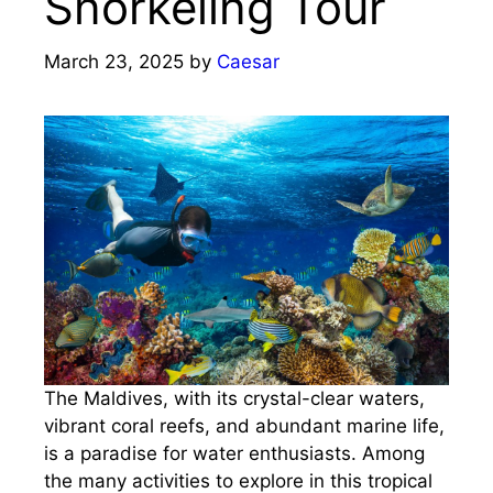
Snorkeling Tour
March 23, 2025
by
Caesar
The Maldives, with its crystal-clear waters,
vibrant coral reefs, and abundant marine life,
is a paradise for water enthusiasts. Among
the many activities to explore in this tropical