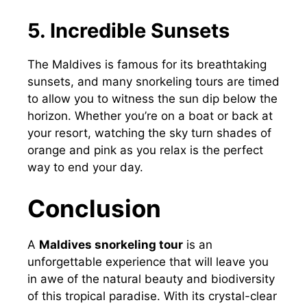
5. Incredible Sunsets
The Maldives is famous for its breathtaking
sunsets, and many snorkeling tours are timed
to allow you to witness the sun dip below the
horizon. Whether you’re on a boat or back at
your resort, watching the sky turn shades of
orange and pink as you relax is the perfect
way to end your day.
Conclusion
A
Maldives snorkeling tour
is an
unforgettable experience that will leave you
in awe of the natural beauty and biodiversity
of this tropical paradise. With its crystal-clear