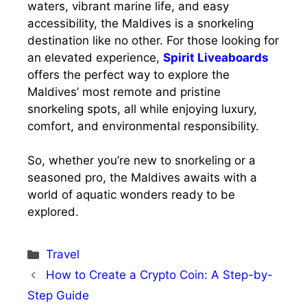
waters, vibrant marine life, and easy
accessibility, the Maldives is a snorkeling
destination like no other. For those looking for
an elevated experience,
Spirit Liveaboards
offers the perfect way to explore the
Maldives’ most remote and pristine
snorkeling spots, all while enjoying luxury,
comfort, and environmental responsibility.
So, whether you’re new to snorkeling or a
seasoned pro, the Maldives awaits with a
world of aquatic wonders ready to be
explored.
Categories
Travel
How to Create a Crypto Coin: A Step-by-
Step Guide