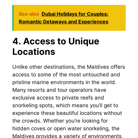
See also
Dubai Holidays for Couples:
Romantic Getaways and Experiences
4. Access to Unique
Locations
Unlike other destinations, the Maldives offers
access to some of the most untouched and
pristine marine environments in the world.
Many resorts and tour operators have
exclusive access to private reefs and
snorkeling spots, which means you’ll get to
experience these beautiful locations without
the crowds. Whether you’re looking for
hidden coves or open water snorkeling, the
Maldives provides a variety of environments