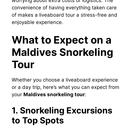
worrying about extra costs or logistics. The
convenience of having everything taken care
of makes a liveaboard tour a stress-free and
enjoyable experience.
What to Expect on a
Maldives Snorkeling
Tour
Whether you choose a liveaboard experience
or a day trip, here’s what you can expect from
your
Maldives snorkeling tour
:
1. Snorkeling Excursions
to Top Spots