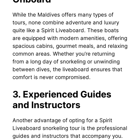
While the Maldives offers many types of
tours, none combine adventure and luxury
quite like a Spirit Liveaboard. These boats
are equipped with modern amenities, offering
spacious cabins, gourmet meals, and relaxing
common areas. Whether you’re returning
from a long day of snorkeling or unwinding
between dives, the liveaboard ensures that
comfort is never compromised.
3. Experienced Guides
and Instructors
Another advantage of opting for a Spirit
Liveaboard snorkeling tour is the professional
guides and instructors that accompany you.