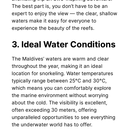
The best part is, you don’t have to be an
expert to enjoy the view — the clear, shallow
waters make it easy for everyone to
experience the beauty of the reefs.
3. Ideal Water Conditions
The Maldives’ waters are warm and clear
throughout the year, making it an ideal
location for snorkeling. Water temperatures
typically range between 25°C and 30°C,
which means you can comfortably explore
the marine environment without worrying
about the cold. The visibility is excellent,
often exceeding 30 meters, offering
unparalleled opportunities to see everything
the underwater world has to offer.