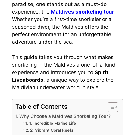
paradise, one stands out as a must-do
experience: the
Maldives snorkeling tour
.
Whether you’re a first-time snorkeler or a
seasoned diver, the Maldives offers the
perfect environment for an unforgettable
adventure under the sea.
This guide takes you through what makes
snorkeling in the Maldives a one-of-a-kind
experience and introduces you to
Spirit
Liveaboards
, a unique way to explore the
Maldivian underwater world in style.
Table of Contents
Why Choose a Maldives Snorkeling Tour?
1. Incredible Marine Life
2. Vibrant Coral Reefs