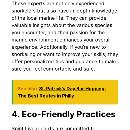
These experts are not only experienced
snorkelers but also have in-depth knowledge
of the local marine life. They can provide
valuable insights about the various species
you encounter, and their passion for the
marine environment enhances your overall
experience. Additionally, if you’re new to
snorkeling or want to improve your skills, they
offer personalized tips and guidance to make
sure you feel comfortable and safe.
See also
St. Patrick’s Day Bar Hopping:
The Best Routes in Philly
4. Eco-Friendly Practices
Spirit Liveaboards are committed to