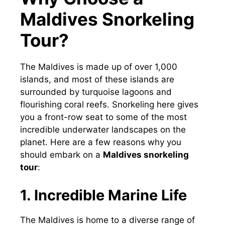
Maldives Snorkeling
Tour?
The Maldives is made up of over 1,000
islands, and most of these islands are
surrounded by turquoise lagoons and
flourishing coral reefs. Snorkeling here gives
you a front-row seat to some of the most
incredible underwater landscapes on the
planet. Here are a few reasons why you
should embark on a
Maldives snorkeling
tour
:
1. Incredible Marine Life
The Maldives is home to a diverse range of