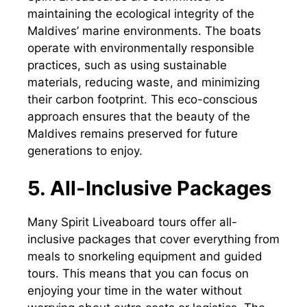
maintaining the ecological integrity of the
Maldives’ marine environments. The boats
operate with environmentally responsible
practices, such as using sustainable
materials, reducing waste, and minimizing
their carbon footprint. This eco-conscious
approach ensures that the beauty of the
Maldives remains preserved for future
generations to enjoy.
5. All-Inclusive Packages
Many Spirit Liveaboard tours offer all-
inclusive packages that cover everything from
meals to snorkeling equipment and guided
tours. This means that you can focus on
enjoying your time in the water without