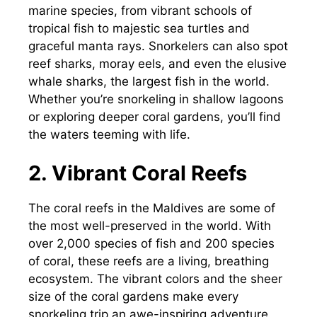
marine species, from vibrant schools of
tropical fish to majestic sea turtles and
graceful manta rays. Snorkelers can also spot
reef sharks, moray eels, and even the elusive
whale sharks, the largest fish in the world.
Whether you’re snorkeling in shallow lagoons
or exploring deeper coral gardens, you’ll find
the waters teeming with life.
2. Vibrant Coral Reefs
The coral reefs in the Maldives are some of
the most well-preserved in the world. With
over 2,000 species of fish and 200 species
of coral, these reefs are a living, breathing
ecosystem. The vibrant colors and the sheer
size of the coral gardens make every
snorkeling trip an awe-inspiring adventure.