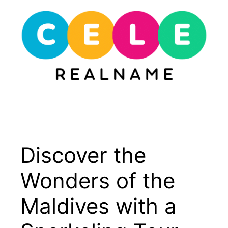
Skip
to
content
Menu
Discover the
Wonders of the
Maldives with a