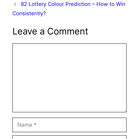
82 Lottery Colour Prediction – How to Win
Consistently?
Leave a Comment
Comment
Name
Email