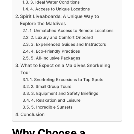
3. Ideal Water Conditions
4. Access to Unique Locations
Spirit Liveaboards: A Unique Way to
Explore the Maldives
1. Unmatched Access to Remote Locations
2. Luxury and Comfort Onboard
3. Experienced Guides and Instructors
4. Eco-Friendly Practices
5. All-Inclusive Packages
What to Expect on a Maldives Snorkeling
Tour
1. Snorkeling Excursions to Top Spots
2. Small Group Tours
3. Equipment and Safety Briefings
4. Relaxation and Leisure
5. Incredible Sunsets
Conclusion
Why Choose a