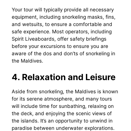
Your tour will typically provide all necessary
equipment, including snorkeling masks, fins,
and wetsuits, to ensure a comfortable and
safe experience. Most operators, including
Spirit Liveaboards, offer safety briefings
before your excursions to ensure you are
aware of the dos and don’ts of snorkeling in
the Maldives.
4. Relaxation and Leisure
Aside from snorkeling, the Maldives is known
for its serene atmosphere, and many tours
will include time for sunbathing, relaxing on
the deck, and enjoying the scenic views of
the islands. It’s an opportunity to unwind in
paradise between underwater explorations.