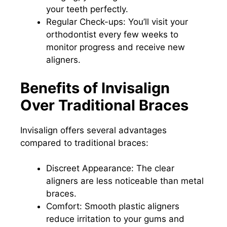
your teeth perfectly.
Regular Check-ups: You’ll visit your
orthodontist every few weeks to
monitor progress and receive new
aligners.
Benefits of Invisalign
Over Traditional Braces
Invisalign offers several advantages
compared to traditional braces:
Discreet Appearance: The clear
aligners are less noticeable than metal
braces.
Comfort: Smooth plastic aligners
reduce irritation to your gums and