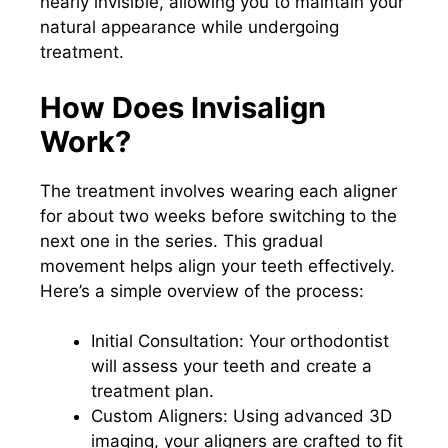
nearly invisible, allowing you to maintain your
natural appearance while undergoing
treatment.
How Does Invisalign
Work?
The treatment involves wearing each aligner
for about two weeks before switching to the
next one in the series. This gradual
movement helps align your teeth effectively.
Here’s a simple overview of the process:
Initial Consultation: Your orthodontist
will assess your teeth and create a
treatment plan.
Custom Aligners: Using advanced 3D
imaging, your aligners are crafted to fit