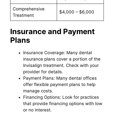
Comprehensive
$4,000 – $6,000
Treatment
Insurance and Payment
Plans
Insurance Coverage: Many dental
insurance plans cover a portion of the
Invisalign treatment. Check with your
provider for details.
Payment Plans: Many dental offices
offer flexible payment plans to help
manage costs.
Financing Options: Look for practices
that provide financing options with low
or no interest.