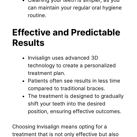
Cleaning your teeth is simpler, as you
can maintain your regular oral hygiene
routine.
Effective and Predictable
Results
Invisalign uses advanced 3D
technology to create a personalized
treatment plan.
Patients often see results in less time
compared to traditional braces.
The treatment is designed to gradually
shift your teeth into the desired
position, ensuring effective outcomes.
Choosing Invisalign means opting for a
treatment that is not only effective but also