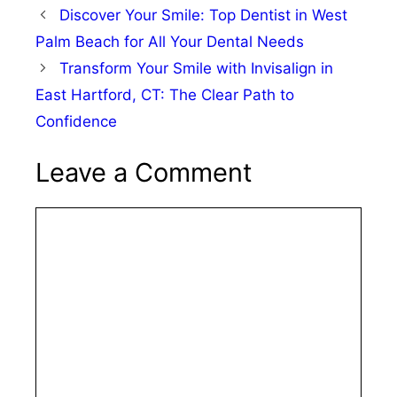
Discover Your Smile: Top Dentist in West
Palm Beach for All Your Dental Needs
Transform Your Smile with Invisalign in
East Hartford, CT: The Clear Path to
Confidence
Leave a Comment
Comment