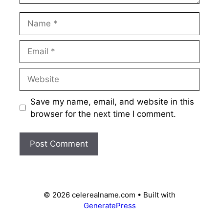
Name
Email
Website
Save my name, email, and website in this
browser for the next time I comment.
© 2026 celerealname.com
• Built with
GeneratePress