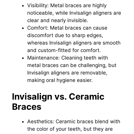
Visibility: Metal braces are highly
noticeable, while Invisalign aligners are
clear and nearly invisible.
Comfort: Metal braces can cause
discomfort due to sharp edges,
whereas Invisalign aligners are smooth
and custom-fitted for comfort.
Maintenance: Cleaning teeth with
metal braces can be challenging, but
Invisalign aligners are removable,
making oral hygiene easier.
Invisalign vs. Ceramic
Braces
Aesthetics: Ceramic braces blend with
the color of your teeth, but they are