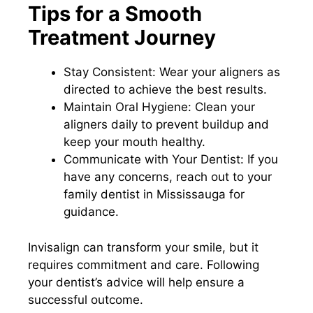
Tips for a Smooth
Treatment Journey
Stay Consistent: Wear your aligners as
directed to achieve the best results.
Maintain Oral Hygiene: Clean your
aligners daily to prevent buildup and
keep your mouth healthy.
Communicate with Your Dentist: If you
have any concerns, reach out to your
family dentist in Mississauga for
guidance.
Invisalign can transform your smile, but it
requires commitment and care. Following
your dentist’s advice will help ensure a
successful outcome.