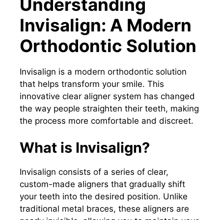
Understanding
Invisalign: A Modern
Orthodontic Solution
Invisalign is a modern orthodontic solution
that helps transform your smile. This
innovative clear aligner system has changed
the way people straighten their teeth, making
the process more comfortable and discreet.
What is Invisalign?
Invisalign consists of a series of clear,
custom-made aligners that gradually shift
your teeth into the desired position. Unlike
traditional metal braces, these aligners are