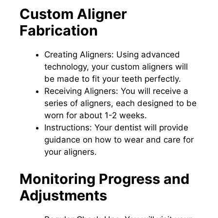
Custom Aligner
Fabrication
Creating Aligners: Using advanced
technology, your custom aligners will
be made to fit your teeth perfectly.
Receiving Aligners: You will receive a
series of aligners, each designed to be
worn for about 1-2 weeks.
Instructions: Your dentist will provide
guidance on how to wear and care for
your aligners.
Monitoring Progress and
Adjustments