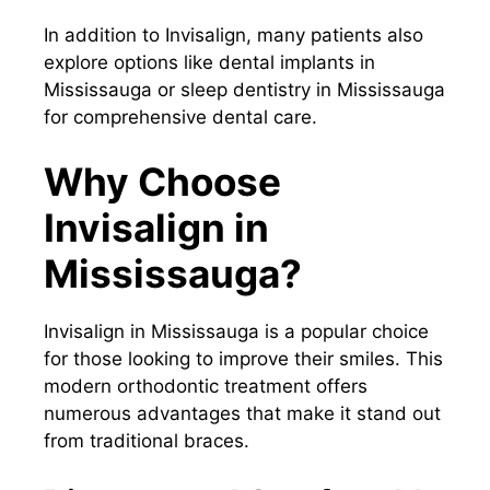
In addition to Invisalign, many patients also
explore options like dental implants in
Mississauga or sleep dentistry in Mississauga
for comprehensive dental care.
Why Choose
Invisalign in
Mississauga?
Invisalign in Mississauga is a popular choice
for those looking to improve their smiles. This
modern orthodontic treatment offers
numerous advantages that make it stand out
from traditional braces.