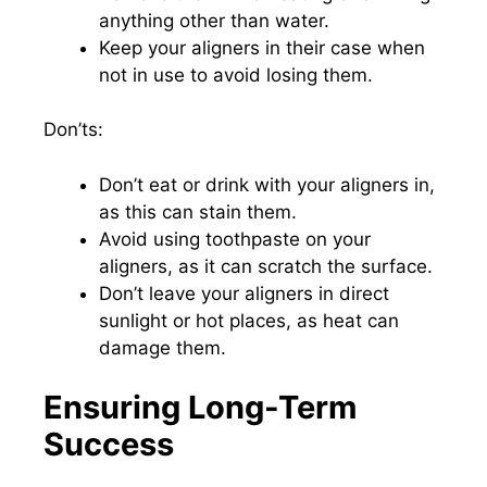
anything other than water.
Keep your aligners in their case when
not in use to avoid losing them.
Don’ts:
Don’t eat or drink with your aligners in,
as this can stain them.
Avoid using toothpaste on your
aligners, as it can scratch the surface.
Don’t leave your aligners in direct
sunlight or hot places, as heat can
damage them.
Ensuring Long-Term
Success