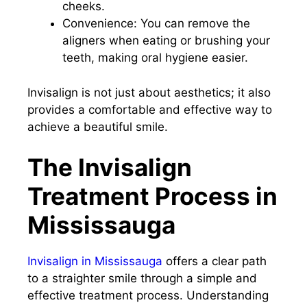
cheeks.
Convenience: You can remove the
aligners when eating or brushing your
teeth, making oral hygiene easier.
Invisalign is not just about aesthetics; it also
provides a comfortable and effective way to
achieve a beautiful smile.
The Invisalign
Treatment Process in
Mississauga
Invisalign in Mississauga
offers a clear path
to a straighter smile through a simple and
effective treatment process. Understanding