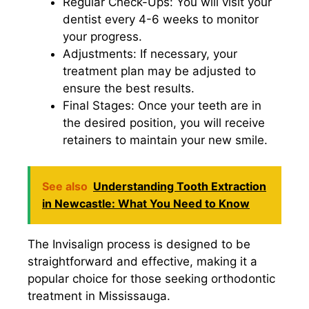
Regular Check-Ups: You will visit your
dentist every 4-6 weeks to monitor
your progress.
Adjustments: If necessary, your
treatment plan may be adjusted to
ensure the best results.
Final Stages: Once your teeth are in
the desired position, you will receive
retainers to maintain your new smile.
See also
Understanding Tooth Extraction
in Newcastle: What You Need to Know
The Invisalign process is designed to be
straightforward and effective, making it a
popular choice for those seeking orthodontic
treatment in Mississauga.