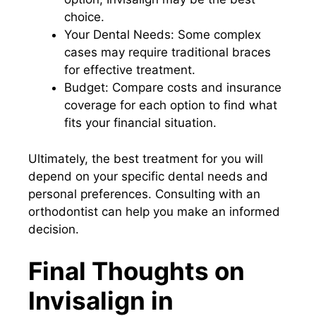
choice.
Your Dental Needs: Some complex
cases may require traditional braces
for effective treatment.
Budget: Compare costs and insurance
coverage for each option to find what
fits your financial situation.
Ultimately, the best treatment for you will
depend on your specific dental needs and
personal preferences. Consulting with an
orthodontist can help you make an informed
decision.
Final Thoughts on
Invisalign in