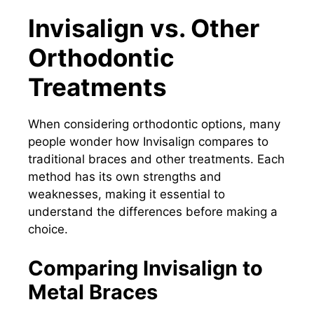
Invisalign vs. Other
Orthodontic
Treatments
When considering orthodontic options, many
people wonder how Invisalign compares to
traditional braces and other treatments. Each
method has its own strengths and
weaknesses, making it essential to
understand the differences before making a
choice.
Comparing Invisalign to
Metal Braces