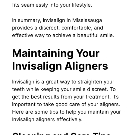
fits seamlessly into your lifestyle.
In summary, Invisalign in Mississauga
provides a discreet, comfortable, and
effective way to achieve a beautiful smile.
Maintaining Your
Invisalign Aligners
Invisalign is a great way to straighten your
teeth while keeping your smile discreet. To
get the best results from your treatment, it’s
important to take good care of your aligners.
Here are some tips to help you maintain your
Invisalign aligners effectively.