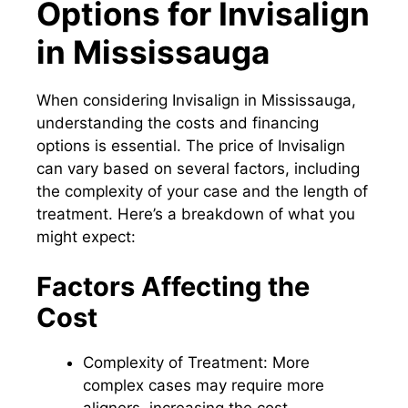
Options for Invisalign
in Mississauga
When considering Invisalign in Mississauga,
understanding the costs and financing
options is essential. The price of Invisalign
can vary based on several factors, including
the complexity of your case and the length of
treatment. Here’s a breakdown of what you
might expect:
Factors Affecting the
Cost
Complexity of Treatment: More
complex cases may require more