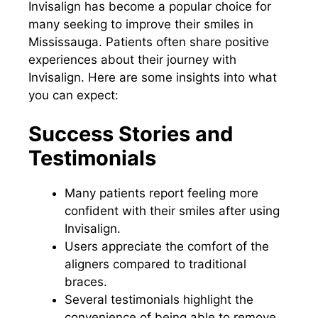
Invisalign has become a popular choice for
many seeking to improve their smiles in
Mississauga. Patients often share positive
experiences about their journey with
Invisalign. Here are some insights into what
you can expect:
Success Stories and
Testimonials
Many patients report feeling more
confident with their smiles after using
Invisalign.
Users appreciate the comfort of the
aligners compared to traditional
braces.
Several testimonials highlight the
convenience of being able to remove