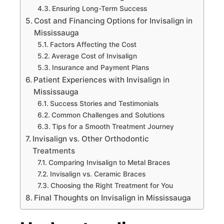
Ensuring Long-Term Success
Cost and Financing Options for Invisalign in
Mississauga
Factors Affecting the Cost
Average Cost of Invisalign
Insurance and Payment Plans
Patient Experiences with Invisalign in
Mississauga
Success Stories and Testimonials
Common Challenges and Solutions
Tips for a Smooth Treatment Journey
Invisalign vs. Other Orthodontic
Treatments
Comparing Invisalign to Metal Braces
Invisalign vs. Ceramic Braces
Choosing the Right Treatment for You
Final Thoughts on Invisalign in Mississauga