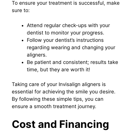
To ensure your treatment is successful, make
sure to:
Attend regular check-ups with your
dentist to monitor your progress.
Follow your dentist’s instructions
regarding wearing and changing your
aligners.
Be patient and consistent; results take
time, but they are worth it!
Taking care of your Invisalign aligners is
essential for achieving the smile you desire.
By following these simple tips, you can
ensure a smooth treatment journey.
Cost and Financing