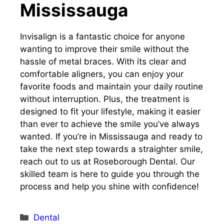
Mississauga
Invisalign is a fantastic choice for anyone
wanting to improve their smile without the
hassle of metal braces. With its clear and
comfortable aligners, you can enjoy your
favorite foods and maintain your daily routine
without interruption. Plus, the treatment is
designed to fit your lifestyle, making it easier
than ever to achieve the smile you’ve always
wanted. If you’re in Mississauga and ready to
take the next step towards a straighter smile,
reach out to us at Roseborough Dental. Our
skilled team is here to guide you through the
process and help you shine with confidence!
Categories
Dental