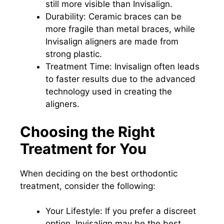
still more visible than Invisalign.
Durability: Ceramic braces can be
more fragile than metal braces, while
Invisalign aligners are made from
strong plastic.
Treatment Time: Invisalign often leads
to faster results due to the advanced
technology used in creating the
aligners.
Choosing the Right
Treatment for You
When deciding on the best orthodontic
treatment, consider the following:
Your Lifestyle: If you prefer a discreet
option, Invisalign may be the best