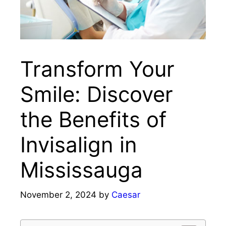
Transform Your
Smile: Discover
the Benefits of
Invisalign in
Mississauga
November 2, 2024
by
Caesar