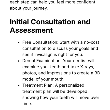
each step can help you feel more confident
about your journey.
Initial Consultation and
Assessment
Free Consultation: Start with a no-cost
consultation to discuss your goals and
see if Invisalign is right for you.
Dental Examination: Your dentist will
examine your teeth and take X-rays,
photos, and impressions to create a 3D
model of your mouth.
Treatment Plan: A personalized
treatment plan will be developed,
showing how your teeth will move over
time.