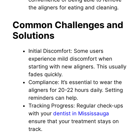
the aligners for eating and cleaning.
Common Challenges and
Solutions
Initial Discomfort: Some users
experience mild discomfort when
starting with new aligners. This usually
fades quickly.
Compliance: It’s essential to wear the
aligners for 20-22 hours daily. Setting
reminders can help.
Tracking Progress: Regular check-ups
with your
dentist in Mississauga
ensure that your treatment stays on
track.