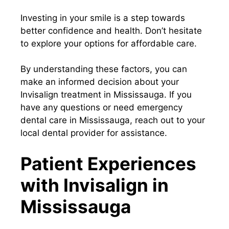
Investing in your smile is a step towards
better confidence and health. Don’t hesitate
to explore your options for affordable care.
By understanding these factors, you can
make an informed decision about your
Invisalign treatment in Mississauga. If you
have any questions or need emergency
dental care in Mississauga, reach out to your
local dental provider for assistance.
Patient Experiences
with Invisalign in
Mississauga