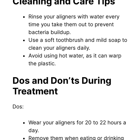
Cleaning and Care Tips
Rinse your aligners with water every
time you take them out to prevent
bacteria buildup.
Use a soft toothbrush and mild soap to
clean your aligners daily.
Avoid using hot water, as it can warp
the plastic.
Dos and Don’ts During
Treatment
Dos:
Wear your aligners for 20 to 22 hours a
day.
Remove them when eating or drinking