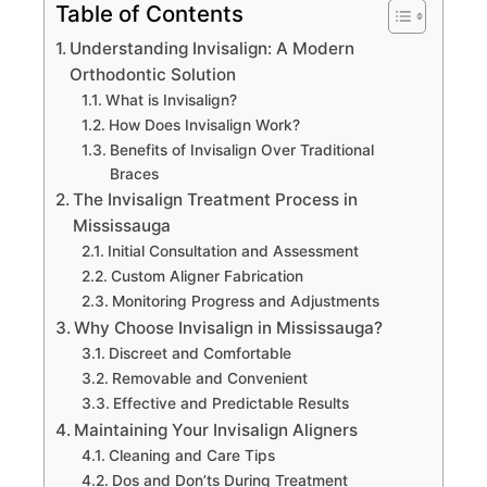
Table of Contents
Understanding Invisalign: A Modern
Orthodontic Solution
What is Invisalign?
How Does Invisalign Work?
Benefits of Invisalign Over Traditional
Braces
The Invisalign Treatment Process in
Mississauga
Initial Consultation and Assessment
Custom Aligner Fabrication
Monitoring Progress and Adjustments
Why Choose Invisalign in Mississauga?
Discreet and Comfortable
Removable and Convenient
Effective and Predictable Results
Maintaining Your Invisalign Aligners
Cleaning and Care Tips
Dos and Don’ts During Treatment