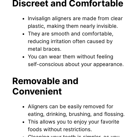
Discreet and Comfortable
Invisalign aligners are made from clear
plastic, making them nearly invisible.
They are smooth and comfortable,
reducing irritation often caused by
metal braces.
You can wear them without feeling
self-conscious about your appearance.
Removable and
Convenient
Aligners can be easily removed for
eating, drinking, brushing, and flossing.
This allows you to enjoy your favorite
foods without restrictions.