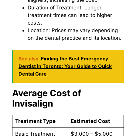
aligners, increasing the cost.
Duration of Treatment: Longer
treatment times can lead to higher
costs.
Location: Prices may vary depending
on the dental practice and its location.
See also
Finding the Best Emergency
Dentist in Toronto: Your Guide to Quick
Dental Care
Average Cost of
Invisalign
Treatment Type
Estimated Cost
Basic Treatment
$3,000 – $5,000