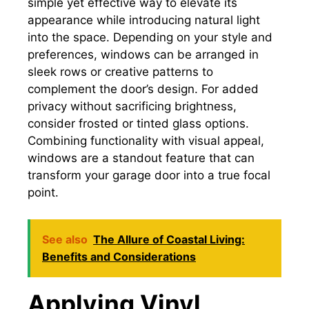
simple yet effective way to elevate its
appearance while introducing natural light
into the space. Depending on your style and
preferences, windows can be arranged in
sleek rows or creative patterns to
complement the door’s design. For added
privacy without sacrificing brightness,
consider frosted or tinted glass options.
Combining functionality with visual appeal,
windows are a standout feature that can
transform your garage door into a true focal
point.
See also
The Allure of Coastal Living:
Benefits and Considerations
Applying Vinyl