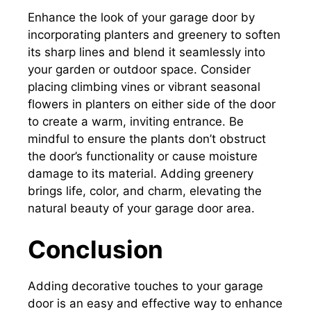
Enhance the look of your garage door by
incorporating planters and greenery to soften
its sharp lines and blend it seamlessly into
your garden or outdoor space. Consider
placing climbing vines or vibrant seasonal
flowers in planters on either side of the door
to create a warm, inviting entrance. Be
mindful to ensure the plants don’t obstruct
the door’s functionality or cause moisture
damage to its material. Adding greenery
brings life, color, and charm, elevating the
natural beauty of your garage door area.
Conclusion
Adding decorative touches to your garage
door is an easy and effective way to enhance