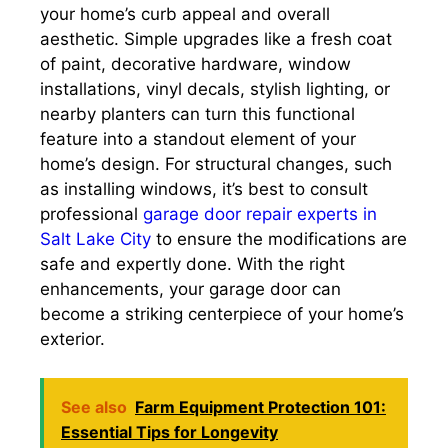
your home’s curb appeal and overall
aesthetic. Simple upgrades like a fresh coat
of paint, decorative hardware, window
installations, vinyl decals, stylish lighting, or
nearby planters can turn this functional
feature into a standout element of your
home’s design. For structural changes, such
as installing windows, it’s best to consult
professional
garage door repair experts in
Salt Lake City
to ensure the modifications are
safe and expertly done. With the right
enhancements, your garage door can
become a striking centerpiece of your home’s
exterior.
See also
Farm Equipment Protection 101:
Essential Tips for Longevity