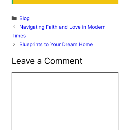
Categories
Blog
Navigating Faith and Love in Modern
Times
Blueprints to Your Dream Home
Leave a Comment
Comment