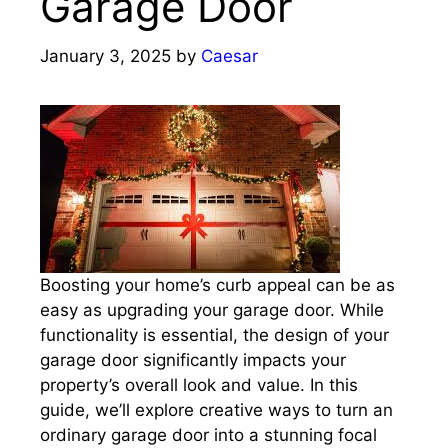
Garage Door
January 3, 2025
by
Caesar
Boosting your home’s curb appeal can be as
easy as upgrading your garage door. While
functionality is essential, the design of your
garage door significantly impacts your
property’s overall look and value. In this
guide, we’ll explore creative ways to turn an
ordinary garage door into a stunning focal