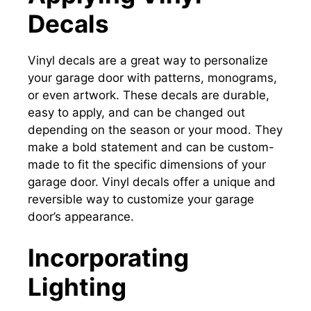
Decals
Vinyl decals are a great way to personalize
your garage door with patterns, monograms,
or even artwork. These decals are durable,
easy to apply, and can be changed out
depending on the season or your mood. They
make a bold statement and can be custom-
made to fit the specific dimensions of your
garage door. Vinyl decals offer a unique and
reversible way to customize your garage
door’s appearance.
Incorporating
Lighting