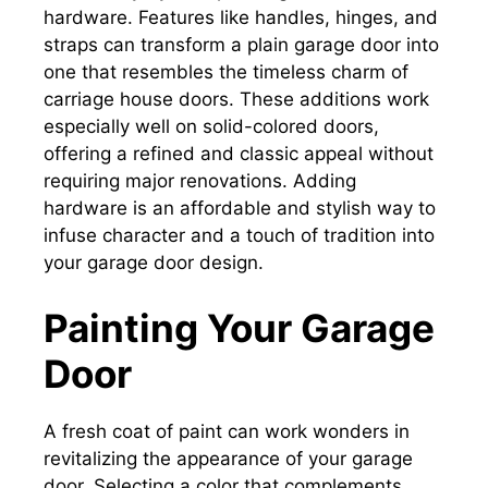
hardware. Features like handles, hinges, and
straps can transform a plain garage door into
one that resembles the timeless charm of
carriage house doors. These additions work
especially well on solid-colored doors,
offering a refined and classic appeal without
requiring major renovations. Adding
hardware is an affordable and stylish way to
infuse character and a touch of tradition into
your garage door design.
Painting Your Garage
Door
A fresh coat of paint can work wonders in
revitalizing the appearance of your garage
door. Selecting a color that complements