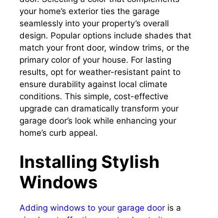
your home’s exterior ties the garage
seamlessly into your property’s overall
design. Popular options include shades that
match your front door, window trims, or the
primary color of your house. For lasting
results, opt for weather-resistant paint to
ensure durability against local climate
conditions. This simple, cost-effective
upgrade can dramatically transform your
garage door’s look while enhancing your
home’s curb appeal.
Installing Stylish
Windows
Adding windows to your garage door
is a