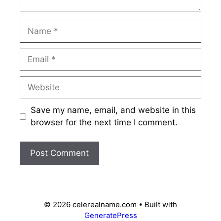
Name
Email
Website
Save my name, email, and website in this
browser for the next time I comment.
© 2026 celerealname.com
• Built with
GeneratePress