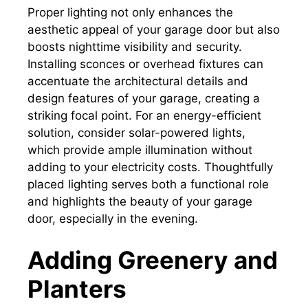
Proper lighting not only enhances the
aesthetic appeal of your garage door but also
boosts nighttime visibility and security.
Installing sconces or overhead fixtures can
accentuate the architectural details and
design features of your garage, creating a
striking focal point. For an energy-efficient
solution, consider solar-powered lights,
which provide ample illumination without
adding to your electricity costs. Thoughtfully
placed lighting serves both a functional role
and highlights the beauty of your garage
door, especially in the evening.
Adding Greenery and
Planters