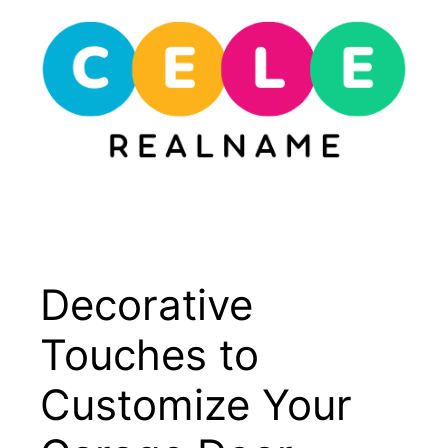
Skip
to
content
Menu
Decorative
Touches to
Customize Your