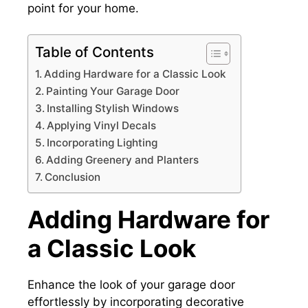
point for your home.
Table of Contents
Adding Hardware for a Classic Look
Painting Your Garage Door
Installing Stylish Windows
Applying Vinyl Decals
Incorporating Lighting
Adding Greenery and Planters
Conclusion
Adding Hardware for
a Classic Look
Enhance the look of your garage door
effortlessly by incorporating decorative