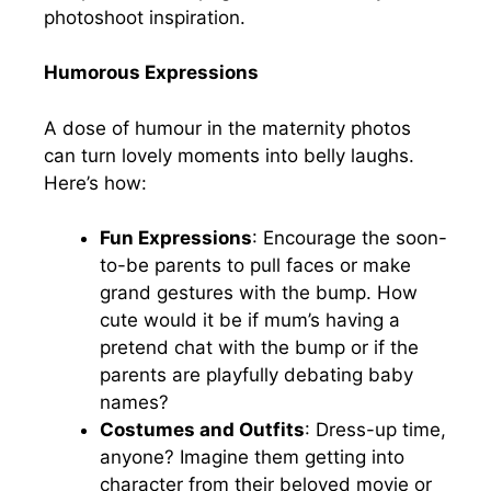
photoshoot inspiration.
Humorous Expressions
A dose of humour in the maternity photos
can turn lovely moments into belly laughs.
Here’s how:
Fun Expressions
: Encourage the soon-
to-be parents to pull faces or make
grand gestures with the bump. How
cute would it be if mum’s having a
pretend chat with the bump or if the
parents are playfully debating baby
names?
Costumes and Outfits
: Dress-up time,
anyone? Imagine them getting into
character from their beloved movie or