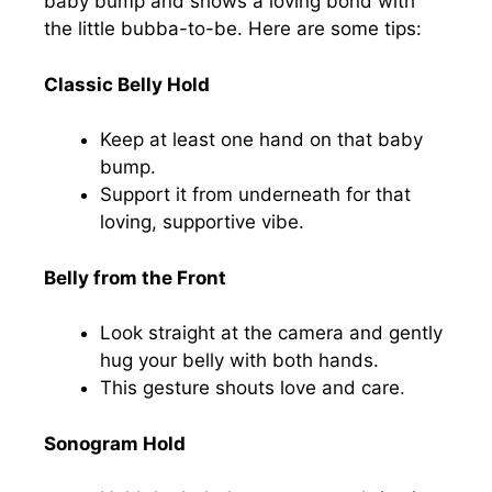
baby bump and shows a loving bond with
the little bubba-to-be. Here are some tips:
Classic Belly Hold
Keep at least one hand on that baby
bump.
Support it from underneath for that
loving, supportive vibe.
Belly from the Front
Look straight at the camera and gently
hug your belly with both hands.
This gesture shouts love and care.
Sonogram Hold