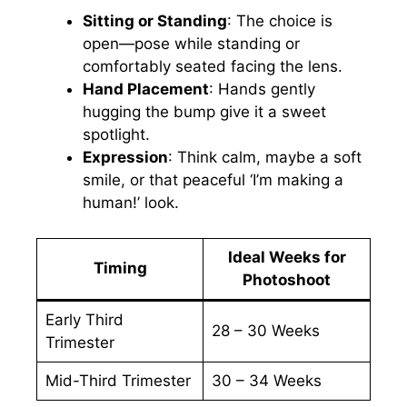
Sitting or Standing
: The choice is
open—pose while standing or
comfortably seated facing the lens.
Hand Placement
: Hands gently
hugging the bump give it a sweet
spotlight.
Expression
: Think calm, maybe a soft
smile, or that peaceful ‘I’m making a
human!’ look.
Ideal Weeks for
Timing
Photoshoot
Early Third
28 – 30 Weeks
Trimester
Mid-Third Trimester
30 – 34 Weeks