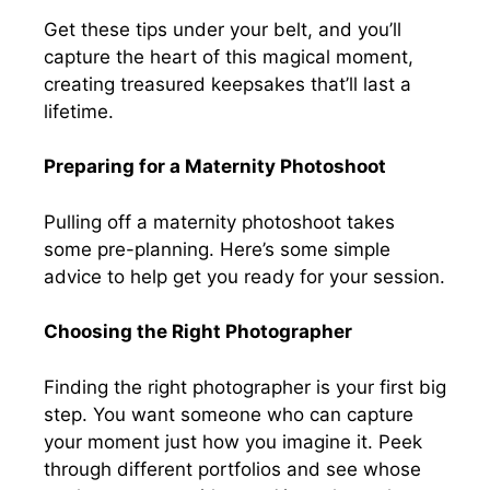
Get these tips under your belt, and you’ll
capture the heart of this magical moment,
creating treasured keepsakes that’ll last a
lifetime.
Preparing for a Maternity Photoshoot
Pulling off a maternity photoshoot takes
some pre-planning. Here’s some simple
advice to help get you ready for your session.
Choosing the Right Photographer
Finding the right photographer is your first big
step. You want someone who can capture
your moment just how you imagine it. Peek
through different portfolios and see whose