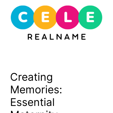
Skip
to
content
Menu
Creating
Memories:
Essential