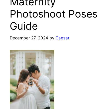
Maternity
Photoshoot Poses
Guide
December 27, 2024
by
Caesar