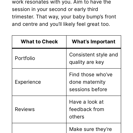
work resonates with you. Aim to have the
session in your second or early third
trimester. That way, your baby bump’s front
and centre and you’ll likely feel great too.
What to Check
What’s Important
Consistent style and
Portfolio
quality are key
Find those who’ve
Experience
done maternity
sessions before
Have a look at
Reviews
feedback from
others
Make sure they’re