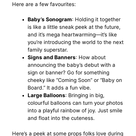
Here are a few favourites:
Baby’s Sonogram
: Holding it together
is like a little sneak peek at the future,
and it’s mega heartwarming—it’s like
you’re introducing the world to the next
family superstar.
Signs and Banners
: How about
announcing the baby’s debut with a
sign or banner? Go for something
cheeky like “Coming Soon” or “Baby on
Board.” It adds a fun vibe.
Large Balloons
: Bringing in big,
colourful balloons can turn your photos
into a playful rainbow of joy. Just smile
and float into the cuteness.
Here’s a peek at some props folks love during