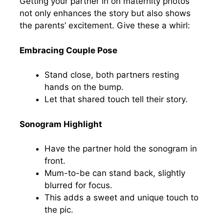
Getting your partner in on maternity photos
not only enhances the story but also shows
the parents’ excitement. Give these a whirl:
Embracing Couple Pose
Stand close, both partners resting
hands on the bump.
Let that shared touch tell their story.
Sonogram Highlight
Have the partner hold the sonogram in
front.
Mum-to-be can stand back, slightly
blurred for focus.
This adds a sweet and unique touch to
the pic.