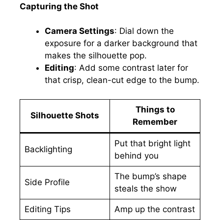
Capturing the Shot
Camera Settings
: Dial down the
exposure for a darker background that
makes the silhouette pop.
Editing
: Add some contrast later for
that crisp, clean-cut edge to the bump.
Things to
Silhouette Shots
Remember
Put that bright light
Backlighting
behind you
The bump’s shape
Side Profile
steals the show
Editing Tips
Amp up the contrast