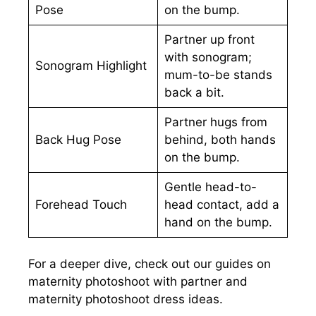
Pose
on the bump.
Partner up front
with sonogram;
Sonogram Highlight
mum-to-be stands
back a bit.
Partner hugs from
Back Hug Pose
behind, both hands
on the bump.
Gentle head-to-
Forehead Touch
head contact, add a
hand on the bump.
For a deeper dive, check out our guides on
maternity photoshoot with partner and
maternity photoshoot dress ideas.