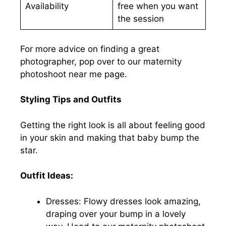
Availability
free when you want
the session
For more advice on finding a great
photographer, pop over to our maternity
photoshoot near me page.
Styling Tips and Outfits
Getting the right look is all about feeling good
in your skin and making that baby bump the
star.
Outfit Ideas:
Dresses: Flowy dresses look amazing,
draping over your bump in a lovely