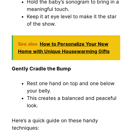
Hold the baby’s sonogram to bring in a
meaningful touch.
Keep it at eye level to make it the star
of the show.
See also
How to Personalize Your New
Home with Unique Housewarming Gifts
Gently Cradle the Bump
Rest one hand on top and one below
your belly.
This creates a balanced and peaceful
look.
Here’s a quick guide on these handy
techniques: