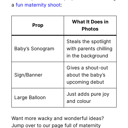
a
fun maternity shoot
:
What It Does in
Prop
Photos
Steals the spotlight
Baby’s Sonogram
with parents chilling
in the background
Gives a shout-out
Sign/Banner
about the baby’s
upcoming debut
Just adds pure joy
Large Balloon
and colour
Want more wacky and wonderful ideas?
Jump over to our page full of maternity