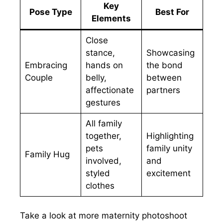
Key
Pose Type
Best For
Elements
Close
stance,
Showcasing
Embracing
hands on
the bond
Couple
belly,
between
affectionate
partners
gestures
All family
together,
Highlighting
pets
family unity
Family Hug
involved,
and
styled
excitement
clothes
Take a look at more maternity photoshoot