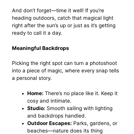
And don’t forget—time it well! If you’re
heading outdoors, catch that magical light
right after the sun’s up or just as it’s getting
ready to call it a day.
Meaningful Backdrops
Picking the right spot can turn a photoshoot
into a piece of magic, where every snap tells
a personal story.
Home:
There’s no place like it. Keep it
cosy and intimate.
Studio:
Smooth sailing with lighting
and backdrops handled.
Outdoor Escapes:
Parks, gardens, or
beaches—nature does its thing