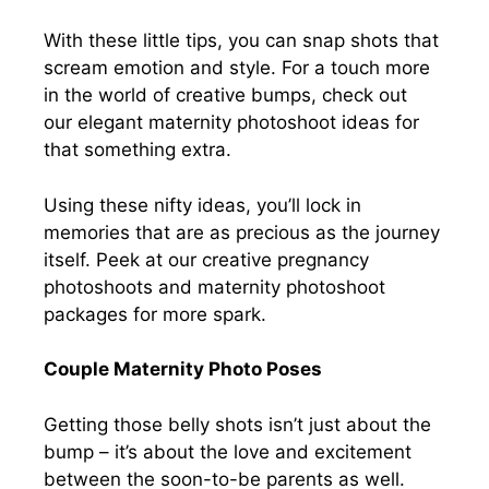
With these little tips, you can snap shots that
scream emotion and style. For a touch more
in the world of creative bumps, check out
our elegant maternity photoshoot ideas for
that something extra.
Using these nifty ideas, you’ll lock in
memories that are as precious as the journey
itself. Peek at our creative pregnancy
photoshoots and maternity photoshoot
packages for more spark.
Couple Maternity Photo Poses
Getting those belly shots isn’t just about the
bump – it’s about the love and excitement
between the soon-to-be parents as well.