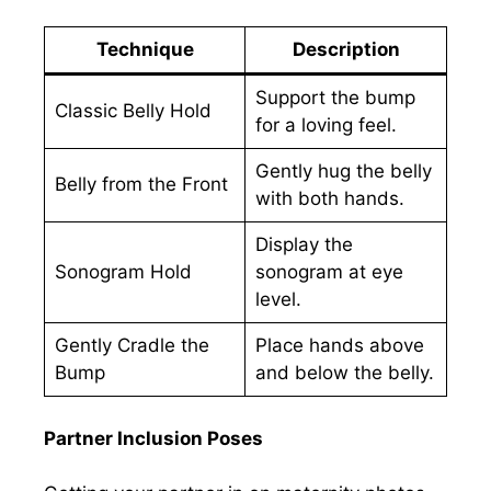
Technique
Description
Support the bump
Classic Belly Hold
for a loving feel.
Gently hug the belly
Belly from the Front
with both hands.
Display the
Sonogram Hold
sonogram at eye
level.
Gently Cradle the
Place hands above
Bump
and below the belly.
Partner Inclusion Poses