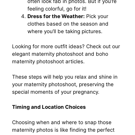
often look fab in photos. But if you’re
feeling colorful, go for it!
Dress for the Weather:
Pick your
clothes based on the season and
where you’ll be taking pictures.
Looking for more outfit ideas? Check out our
elegant maternity photoshoot and boho
maternity photoshoot articles.
These steps will help you relax and shine in
your maternity photoshoot, preserving the
special moments of your pregnancy.
Timing and Location Choices
Choosing when and where to snap those
maternity photos is like finding the perfect