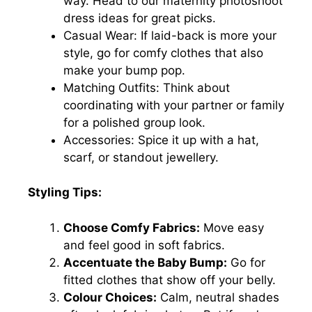
way. Head to our maternity photoshoot
dress ideas for great picks.
Casual Wear: If laid-back is more your
style, go for comfy clothes that also
make your bump pop.
Matching Outfits: Think about
coordinating with your partner or family
for a polished group look.
Accessories: Spice it up with a hat,
scarf, or standout jewellery.
Styling Tips:
Choose Comfy Fabrics:
Move easy
and feel good in soft fabrics.
Accentuate the Baby Bump:
Go for
fitted clothes that show off your belly.
Colour Choices:
Calm, neutral shades