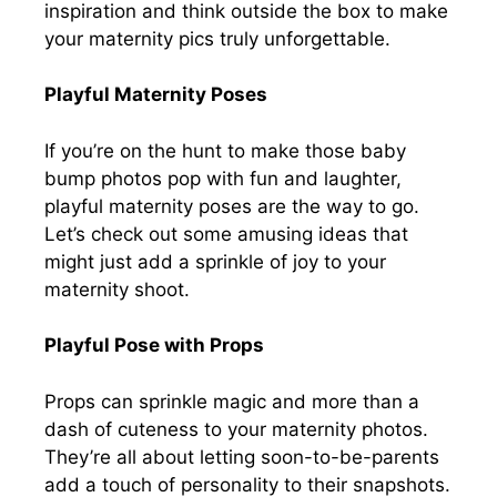
inspiration and think outside the box to make
your maternity pics truly unforgettable.
Playful Maternity Poses
If you’re on the hunt to make those baby
bump photos pop with fun and laughter,
playful maternity poses are the way to go.
Let’s check out some amusing ideas that
might just add a sprinkle of joy to your
maternity shoot.
Playful Pose with Props
Props can sprinkle magic and more than a
dash of cuteness to your maternity photos.
They’re all about letting soon-to-be-parents
add a touch of personality to their snapshots.