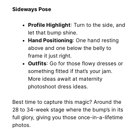
Sideways Pose
Profile Highlight
: Turn to the side, and
let that bump shine.
Hand Positioning
: One hand resting
above and one below the belly to
frame it just right.
Outfits
: Go for those flowy dresses or
something fitted if that’s your jam.
More ideas await at maternity
photoshoot dress ideas.
Best time to capture this magic? Around the
28 to 34-week stage where the bump’s in its
full glory, giving you those once-in-a-lifetime
photos.