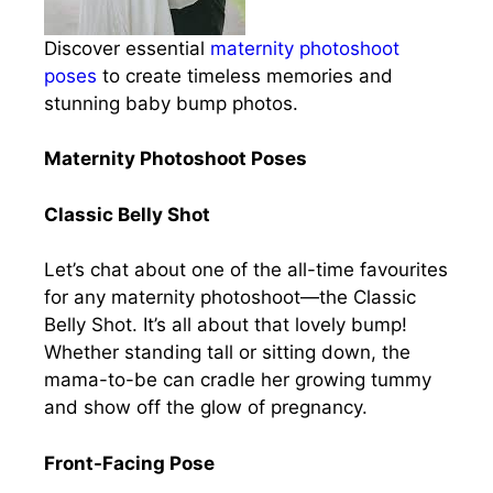
Discover essential
maternity photoshoot
poses
to create timeless memories and
stunning baby bump photos.
Maternity Photoshoot Poses
Classic Belly Shot
Let’s chat about one of the all-time favourites
for any maternity photoshoot—the Classic
Belly Shot. It’s all about that lovely bump!
Whether standing tall or sitting down, the
mama-to-be can cradle her growing tummy
and show off the glow of pregnancy.
Front-Facing Pose