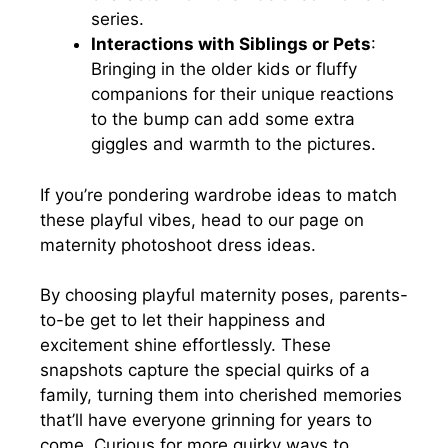
series.
Interactions with Siblings or Pets
:
Bringing in the older kids or fluffy
companions for their unique reactions
to the bump can add some extra
giggles and warmth to the pictures.
If you’re pondering wardrobe ideas to match
these playful vibes, head to our page on
maternity photoshoot dress ideas.
By choosing playful maternity poses, parents-
to-be get to let their happiness and
excitement shine effortlessly. These
snapshots capture the special quirks of a
family, turning them into cherished memories
that’ll have everyone grinning for years to
come. Curious for more quirky ways to