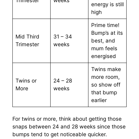
Trimester
weeks
energy is still
high
Prime time!
Bump’s at its
Mid Third
31 – 34
best, and
Trimester
weeks
mum feels
energised
Twins make
more room,
Twins or
24 – 28
so show off
More
weeks
that bump
earlier
For twins or more, think about getting those
snaps between 24 and 28 weeks since those
bumps tend to get noticeable quicker.