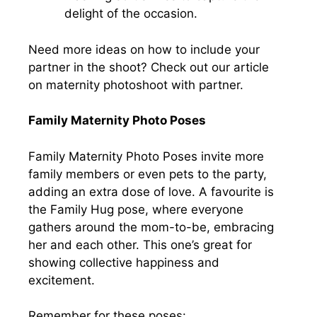
delight of the occasion.
Need more ideas on how to include your
partner in the shoot? Check out our article
on maternity photoshoot with partner.
Family Maternity Photo Poses
Family Maternity Photo Poses invite more
family members or even pets to the party,
adding an extra dose of love. A favourite is
the Family Hug pose, where everyone
gathers around the mom-to-be, embracing
her and each other. This one’s great for
showing collective happiness and
excitement.
Remember for these poses: