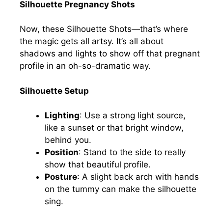
Silhouette Pregnancy Shots
Now, these Silhouette Shots—that’s where
the magic gets all artsy. It’s all about
shadows and lights to show off that pregnant
profile in an oh-so-dramatic way.
Silhouette Setup
Lighting
: Use a strong light source,
like a sunset or that bright window,
behind you.
Position
: Stand to the side to really
show that beautiful profile.
Posture
: A slight back arch with hands
on the tummy can make the silhouette
sing.