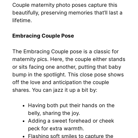
Couple maternity photo poses capture this
beautifully, preserving memories that’ll last a
lifetime.
Embracing Couple Pose
The Embracing Couple pose is a classic for
maternity pics. Here, the couple either stands
or sits facing one another, putting that baby
bump in the spotlight. This close pose shows
off the love and anticipation the couple
shares. You can jazz it up a bit by:
Having both put their hands on the
belly, sharing the joy.
Adding a sweet forehead or cheek
peck for extra warmth.
Flashing soft smiles to capture the