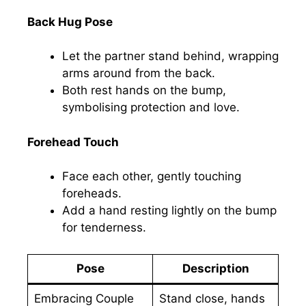
Back Hug Pose
Let the partner stand behind, wrapping
arms around from the back.
Both rest hands on the bump,
symbolising protection and love.
Forehead Touch
Face each other, gently touching
foreheads.
Add a hand resting lightly on the bump
for tenderness.
Pose
Description
Embracing Couple
Stand close, hands