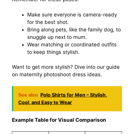
Make sure everyone is camera-ready
for the best shot.
Bring along pets, like the family dog, to
snuggle up next to mum.
Wear matching or coordinated outfits
to keep things stylish.
Want to get more stylish? Dive into our guide
on maternity photoshoot dress ideas.
See also
Polo Shirts for Men – Stylish,
Cool, and Easy to Wear
Example Table for Visual Comparison