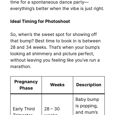
time for a spontaneous dance party—
everything’s better when the vibe is just right.
Ideal Timing for Photoshoot
So, when’s the sweet spot for showing off
that bump? Best time to book in is between
28 and 34 weeks. That’s when your bump’s
looking all shimmery and picture perfect,
without leaving you feeling like you’ve run a
marathon.
Pregnancy
Weeks
Description
Phase
Baby bump
is popping,
Early Third
28 – 30
and mum’s