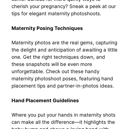
cherish your pregnancy? Sneak a peek at our
tips for elegant maternity photoshoots.
Maternity Posing Techniques
Maternity photos are the real gems, capturing
the delight and anticipation of awaiting a little
one. Get the right techniques down, and
these snapshots will be even more
unforgettable. Check out these handy
maternity photoshoot poses, featuring hand
placement tips and partner-in-photos ideas.
Hand Placement Guidelines
Where you put your hands in maternity shots
can make all the difference—it highlights the