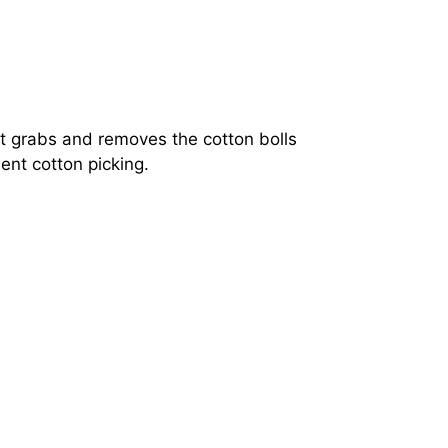
nt grabs and removes the cotton bolls
ent cotton picking.