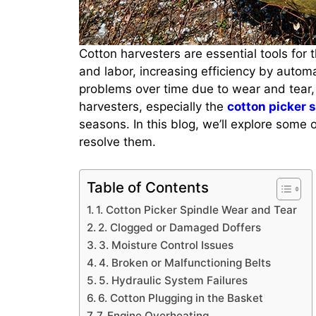
Cotton harvesters are essential tools for 
and labor, increasing efficiency by autom
problems over time due to wear and tear,
harvesters, especially the
cotton picker 
seasons. In this blog, we’ll explore some
resolve them.
Table of Contents
1. Cotton Picker Spindle Wear and Tear
2. Clogged or Damaged Doffers
3. Moisture Control Issues
4. Broken or Malfunctioning Belts
5. Hydraulic System Failures
6. Cotton Plugging in the Basket
7. Engine Overheating