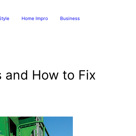
Style
Home Impro
Business
 and How to Fix