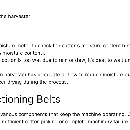
the harvester
sture meter to check the cotton’s moisture content befo
% moisture content).
 cotton is too wet due to rain or dew, it’s best to wait un
n harvester has adequate airflow to reduce moisture bui
er drying during the process.
tioning Belts
e various components that keep the machine operating. O
 inefficient cotton picking or complete machinery failure.