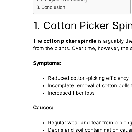
Conclusion
1. Cotton Picker Spi
The
cotton picker spindle
is arguably th
from the plants. Over time, however, the 
Symptoms:
Reduced cotton-picking efficiency
Incomplete removal of cotton bolls 
Increased fiber loss
Causes:
Regular wear and tear from prolon
Debris and soil contamination caus