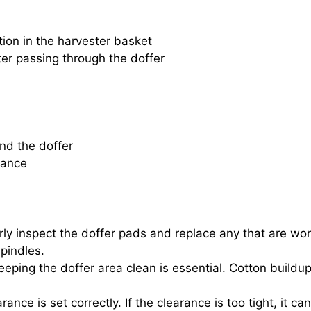
ion in the harvester basket
fter passing through the doffer
und the doffer
rance
ly inspect the doffer pads and replace any that are worn
spindles.
keeping the doffer area clean is essential. Cotton buildu
rance is set correctly. If the clearance is too tight, it 