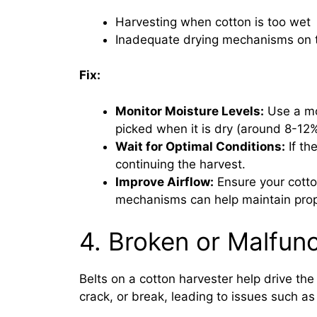
Harvesting when cotton is too wet
Inadequate drying mechanisms on 
Fix:
Monitor Moisture Levels:
Use a moi
picked when it is dry (around 8-12
Wait for Optimal Conditions:
If the
continuing the harvest.
Improve Airflow:
Ensure your cotto
mechanisms can help maintain prop
4. Broken or Malfunc
Belts on a cotton harvester help drive th
crack, or break, leading to issues such as