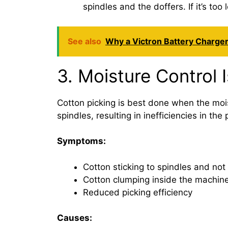
spindles and the doffers. If it’s to
See also
Why a Victron Battery Charger
3. Moisture Control 
Cotton picking is best done when the moist
spindles, resulting in inefficiencies in th
Symptoms:
Cotton sticking to spindles and not 
Cotton clumping inside the machin
Reduced picking efficiency
Causes: