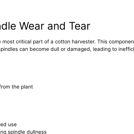
ndle Wear and Tear
e most critical part of a cotton harvester. This compone
spindles can become dull or damaged, leading to ineffici
from the plant
ged use
ing spindle dullness