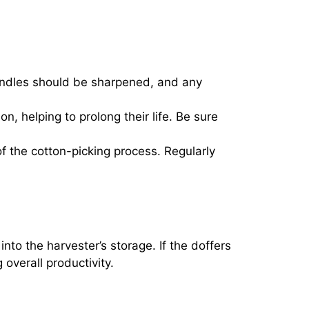
pindles should be sharpened, and any
n, helping to prolong their life. Be sure
f the cotton-picking process. Regularly
into the harvester’s storage. If the doffers
overall productivity.