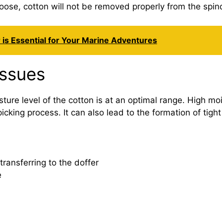
o loose, cotton will not be removed properly from the spin
 is Essential for Your Marine Adventures
Issues
ure level of the cotton is at an optimal range. High moi
e picking process. It can also lead to the formation of tig
transferring to the doffer
e