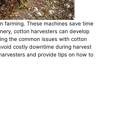
otton farming. These machines save time
inery, cotton harvesters can develop
ding the common issues with cotton
avoid costly downtime during harvest
harvesters and provide tips on how to