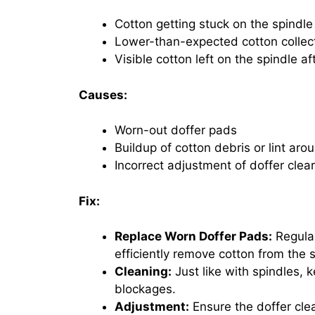
Cotton getting stuck on the spindle
Lower-than-expected cotton collect
Visible cotton left on the spindle a
Causes:
Worn-out doffer pads
Buildup of cotton debris or lint aro
Incorrect adjustment of doffer clea
Fix:
Replace Worn Doffer Pads:
Regular
efficiently remove cotton from the 
Cleaning:
Just like with spindles, 
blockages.
Adjustment:
Ensure the doffer clea