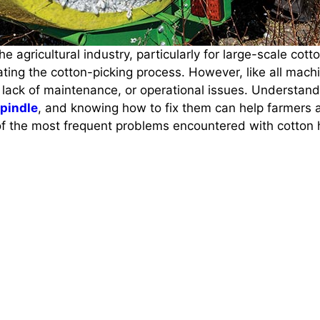
the agricultural industry, particularly for large-scale c
ating the cotton-picking process. However, like all mach
 lack of maintenance, or operational issues. Understan
spindle
, and knowing how to fix them can help farmers 
 of the most frequent problems encountered with cotton 