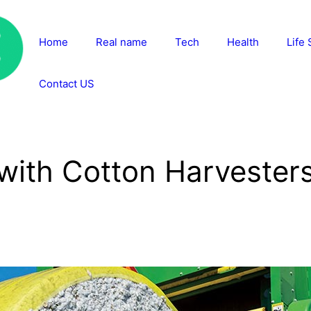
Home
Real name
Tech
Health
Life 
Contact US
ith Cotton Harvesters