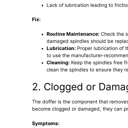
Lack of lubrication leading to fric
Fix:
Routine Maintenance:
Check the sp
damaged spindles should be repla
Lubrication:
Proper lubrication of t
to use the manufacturer-recommende
Cleaning:
Keep the spindles free fr
clean the spindles to ensure they r
2. Clogged or Dama
The doffer is the component that remove
become clogged or damaged, they can preve
Symptoms: