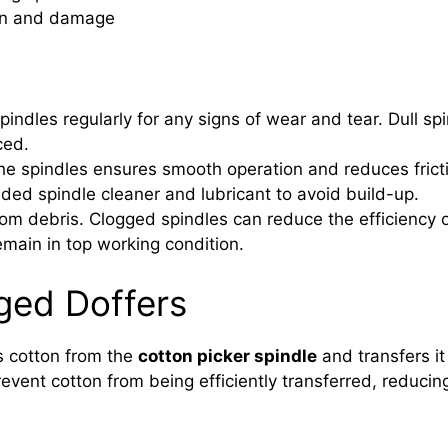
tion and damage
indles regularly for any signs of wear and tear. Dull s
ced.
he spindles ensures smooth operation and reduces frictio
d spindle cleaner and lubricant to avoid build-up.
om debris. Clogged spindles can reduce the efficiency o
emain in top working condition.
ged Doffers
s cotton from the
cotton picker spindle
and transfers it 
nt cotton from being efficiently transferred, reducing 