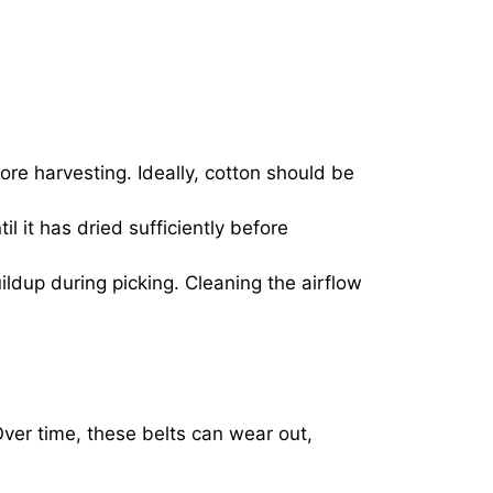
re harvesting. Ideally, cotton should be
til it has dried sufficiently before
ldup during picking. Cleaning the airflow
ver time, these belts can wear out,