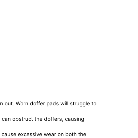
 out. Worn doffer pads will struggle to
p can obstruct the doffers, causing
can cause excessive wear on both the