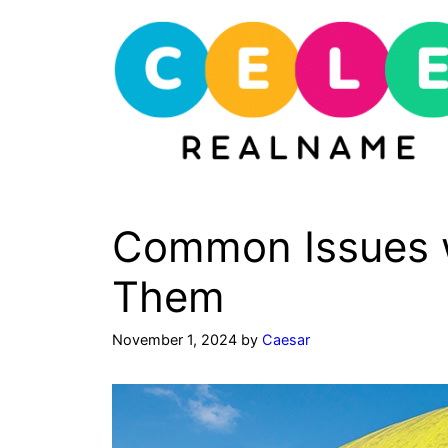
Skip
to
content
Common Issues w
Them
November 1, 2024
by
Caesar