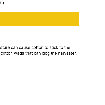
dle.
sture can cause cotton to stick to the
ht cotton wads that can clog the harvester.