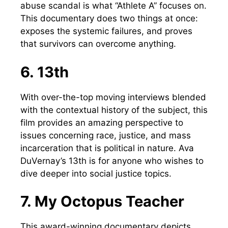
abuse scandal is what “Athlete A” focuses on.
This documentary does two things at once:
exposes the systemic failures, and proves
that survivors can overcome anything.
6. 13th
With over-the-top moving interviews blended
with the contextual history of the subject, this
film provides an amazing perspective to
issues concerning race, justice, and mass
incarceration that is political in nature. Ava
DuVernay’s 13th is for anyone who wishes to
dive deeper into social justice topics.
7. My Octopus Teacher
This award-winning documentary depicts