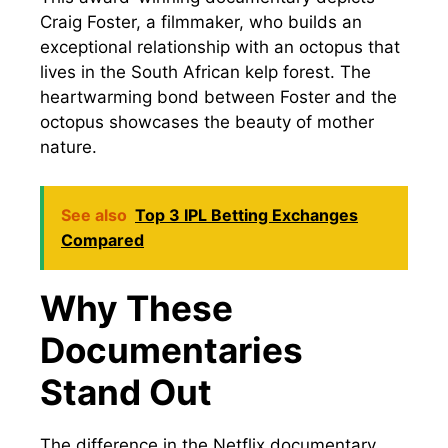
Craig Foster, a filmmaker, who builds an
exceptional relationship with an octopus that
lives in the South African kelp forest. The
heartwarming bond between Foster and the
octopus showcases the beauty of mother
nature.
See also
Top 3 IPL Betting Exchanges
Compared
Why These
Documentaries
Stand Out
The difference in the Netflix documentary