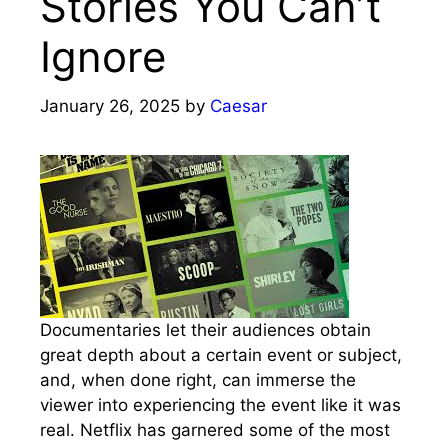
Stories You Can’t
Ignore
January 26, 2025
by
Caesar
Documentaries let their audiences obtain
great depth about a certain event or subject,
and, when done right, can immerse the
viewer into experiencing the event like it was
real. Netflix has garnered some of the most