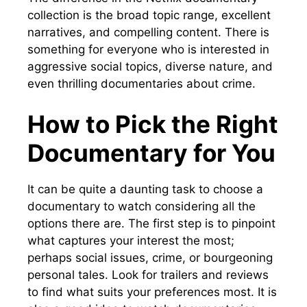
collection is the broad topic range, excellent
narratives, and compelling content. There is
something for everyone who is interested in
aggressive social topics, diverse nature, and
even thrilling documentaries about crime.
How to Pick the Right
Documentary for You
It can be quite a daunting task to choose a
documentary to watch considering all the
options there are. The first step is to pinpoint
what captures your interest the most;
perhaps social issues, crime, or bourgeoning
personal tales. Look for trailers and reviews
to find what suits your preferences most. It is