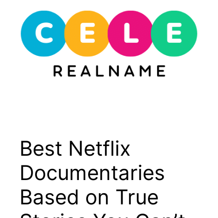
Skip
to
content
Menu
Best Netflix
Documentaries
Based on True