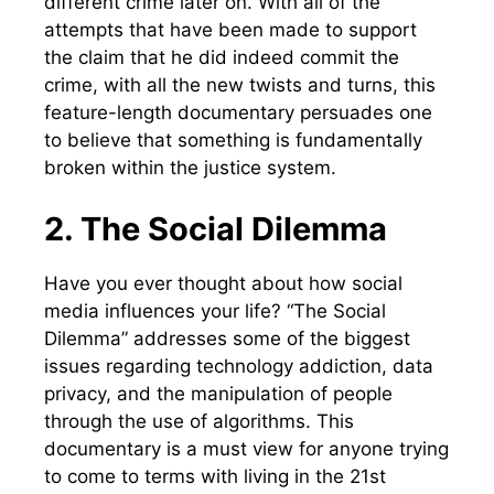
different crime later on. With all of the
attempts that have been made to support
the claim that he did indeed commit the
crime, with all the new twists and turns, this
feature-length documentary persuades one
to believe that something is fundamentally
broken within the justice system.
2. The Social Dilemma
Have you ever thought about how social
media influences your life? “The Social
Dilemma” addresses some of the biggest
issues regarding technology addiction, data
privacy, and the manipulation of people
through the use of algorithms. This
documentary is a must view for anyone trying
to come to terms with living in the 21st