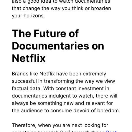
also a good idea to watch documentaries
that change the way you think or broaden
your horizons.
The Future of
Documentaries on
Netflix
Brands like Netflix have been extremely
successful in transforming the way we view
factual data. With constant investment in
documentaries indulgent to watch, there will
always be something new and relevant for
the audience to consume devoid of boredom.
Therefore, when you are next looking for