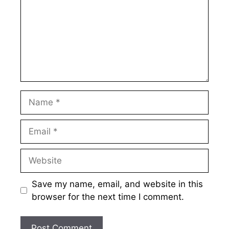
Name
Email
Website
Save my name, email, and website in this
browser for the next time I comment.