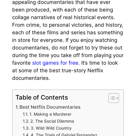
appealing documentaries that have ever
been produced, with each of these being
collage narratives of real historical events.
From crime, to personal victories, and history,
each of these films and series has something
in store for everyone. If you enjoy watching
documentaries, do not forget to try these out
during the time you take off from playing your
favorite
slot games for free.
It’s time to look
at some of the best true-story Netflix
documentaries.
Table of Contents
Best Netflix Documentaries
1. Making a Murderer
2. The Social Dilemma
3. Wild Wild Country
4. The Trials of Gabriel Fernandez