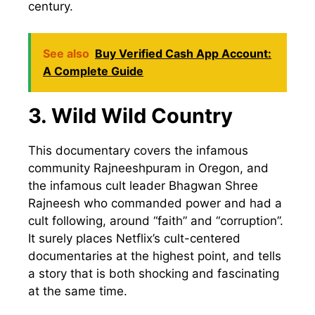
century.
See also
Buy Verified Cash App Account:
A Complete Guide
3. Wild Wild Country
This documentary covers the infamous
community Rajneeshpuram in Oregon, and
the infamous cult leader Bhagwan Shree
Rajneesh who commanded power and had a
cult following, around “faith” and “corruption”.
It surely places Netflix’s cult-centered
documentaries at the highest point, and tells
a story that is both shocking and fascinating
at the same time.