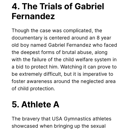
4. The Trials of Gabriel
Fernandez
Though the case was complicated, the
documentary is centered around an 8 year
old boy named Gabriel Fernandez who faced
the deepest forms of brutal abuse, along
with the failure of the child welfare system in
a bid to protect him. Watching it can prove to
be extremely difficult, but it is imperative to
foster awareness around the neglected area
of child protection.
5. Athlete A
The bravery that USA Gymnastics athletes
showcased when bringing up the sexual