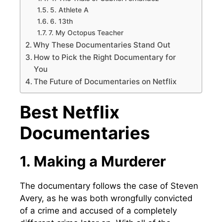
5. Athlete A
6. 13th
7. My Octopus Teacher
Why These Documentaries Stand Out
How to Pick the Right Documentary for
You
The Future of Documentaries on Netflix
Best Netflix
Documentaries
1. Making a Murderer
The documentary follows the case of Steven
Avery, as he was both wrongfully convicted
of a crime and accused of a completely