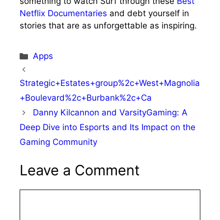
something to watch Surf through these
Best
Netflix Documentaries
and debt yourself in
stories that are as unforgettable as inspiring.
Categories
Apps
Strategic+Estates+group%2c+West+Magnolia
+Boulevard%2c+Burbank%2c+Ca
Danny Kilcannon and VarsityGaming: A
Deep Dive into Esports and Its Impact on the
Gaming Community
Leave a Comment
Comment