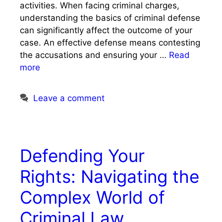
activities. When facing criminal charges,
understanding the basics of criminal defense
can significantly affect the outcome of your
case. An effective defense means contesting
the accusations and ensuring your …
Read
more
Leave a comment
Defending Your
Rights: Navigating the
Complex World of
Criminal Law