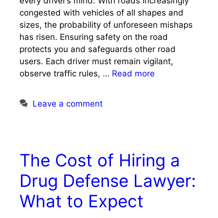
every driver’s mind. With roads increasingly
congested with vehicles of all shapes and
sizes, the probability of unforeseen mishaps
has risen. Ensuring safety on the road
protects you and safeguards other road
users. Each driver must remain vigilant,
observe traffic rules, …
Read more
Leave a comment
The Cost of Hiring a
Drug Defense Lawyer:
What to Expect