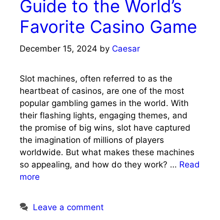
Guide to the World’s
Favorite Casino Game
December 15, 2024
by
Caesar
Slot machines, often referred to as the
heartbeat of casinos, are one of the most
popular gambling games in the world. With
their flashing lights, engaging themes, and
the promise of big wins, slot have captured
the imagination of millions of players
worldwide. But what makes these machines
so appealing, and how do they work? …
Read
more
Leave a comment