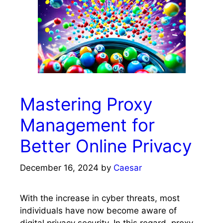
Mastering Proxy
Management for
Better Online Privacy
December 16, 2024
by
Caesar
With the increase in cyber threats, most
individuals have now become aware of