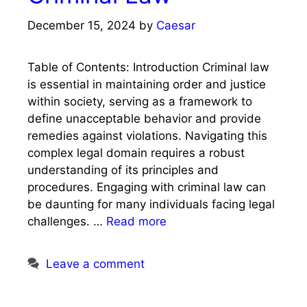
December 15, 2024
by
Caesar
Table of Contents: Introduction Criminal law
is essential in maintaining order and justice
within society, serving as a framework to
define unacceptable behavior and provide
remedies against violations. Navigating this
complex legal domain requires a robust
understanding of its principles and
procedures. Engaging with criminal law can
be daunting for many individuals facing legal
challenges. …
Read more
Leave a comment