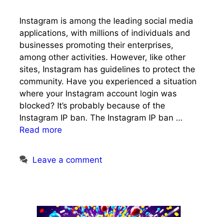
Instagram is among the leading social media
applications, with millions of individuals and
businesses promoting their enterprises,
among other activities. However, like other
sites, Instagram has guidelines to protect the
community. Have you experienced a situation
where your Instagram account login was
blocked? It’s probably because of the
Instagram IP ban. The Instagram IP ban …
Read more
Leave a comment