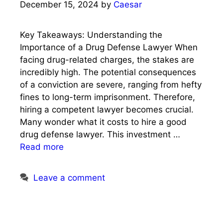
December 15, 2024
by
Caesar
Key Takeaways: Understanding the
Importance of a Drug Defense Lawyer When
facing drug-related charges, the stakes are
incredibly high. The potential consequences
of a conviction are severe, ranging from hefty
fines to long-term imprisonment. Therefore,
hiring a competent lawyer becomes crucial.
Many wonder what it costs to hire a good
drug defense lawyer. This investment …
Read more
Leave a comment