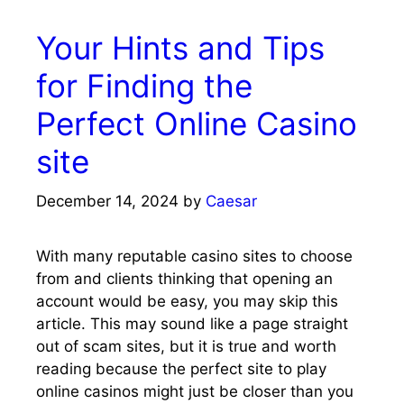
Your Hints and Tips
for Finding the
Perfect Online Casino
site
December 14, 2024
by
Caesar
With many reputable casino sites to choose
from and clients thinking that opening an
account would be easy, you may skip this
article. This may sound like a page straight
out of scam sites, but it is true and worth
reading because the perfect site to play
online casinos might just be closer than you