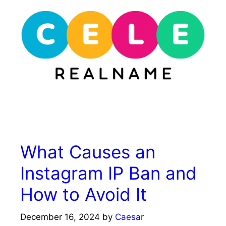
Skip
to
content
Menu
What Causes an
Instagram IP Ban and
How to Avoid It
December 16, 2024
by
Caesar