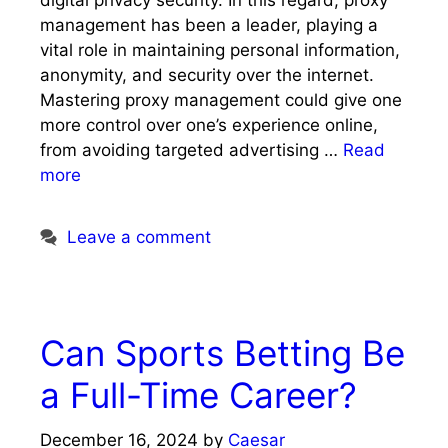
digital privacy security. In this regard, proxy
management has been a leader, playing a
vital role in maintaining personal information,
anonymity, and security over the internet.
Mastering proxy management could give one
more control over one’s experience online,
from avoiding targeted advertising …
Read
more
Leave a comment
Can Sports Betting Be
a Full-Time Career?
December 16, 2024
by
Caesar