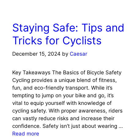
Staying Safe: Tips and
Tricks for Cyclists
December 15, 2024
by
Caesar
Key Takeaways The Basics of Bicycle Safety
Cycling provides a unique blend of fitness,
fun, and eco-friendly transport. While it’s
tempting to jump on your bike and go, it’s
vital to equip yourself with knowledge of
cycling safety. With proper awareness, riders
can vastly reduce risks and increase their
confidence. Safety isn’t just about wearing …
Read more