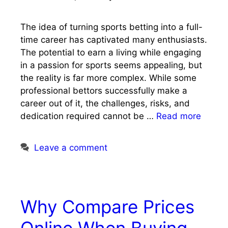
The idea of turning sports betting into a full-
time career has captivated many enthusiasts.
The potential to earn a living while engaging
in a passion for sports seems appealing, but
the reality is far more complex. While some
professional bettors successfully make a
career out of it, the challenges, risks, and
dedication required cannot be …
Read more
Leave a comment
Why Compare Prices
Online When Buying