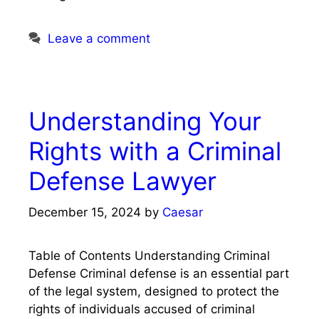
Leave a comment
Understanding Your
Rights with a Criminal
Defense Lawyer
December 15, 2024
by
Caesar
Table of Contents Understanding Criminal
Defense Criminal defense is an essential part
of the legal system, designed to protect the
rights of individuals accused of criminal