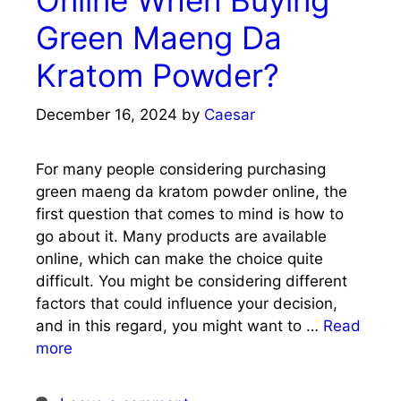
Green Maeng Da
Kratom Powder?
December 16, 2024
by
Caesar
For many people considering purchasing
green maeng da kratom powder online, the
first question that comes to mind is how to
go about it. Many products are available
online, which can make the choice quite
difficult. You might be considering different
factors that could influence your decision,
and in this regard, you might want to …
Read
more