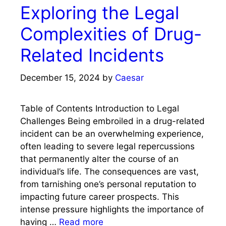
Exploring the Legal
Complexities of Drug-
Related Incidents
December 15, 2024
by
Caesar
Table of Contents Introduction to Legal
Challenges Being embroiled in a drug-related
incident can be an overwhelming experience,
often leading to severe legal repercussions
that permanently alter the course of an
individual’s life. The consequences are vast,
from tarnishing one’s personal reputation to
impacting future career prospects. This
intense pressure highlights the importance of
having …
Read more