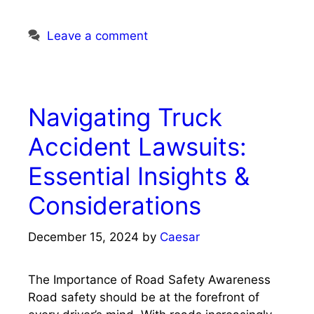
Leave a comment
Navigating Truck
Accident Lawsuits:
Essential Insights &
Considerations
December 15, 2024
by
Caesar
The Importance of Road Safety Awareness
Road safety should be at the forefront of