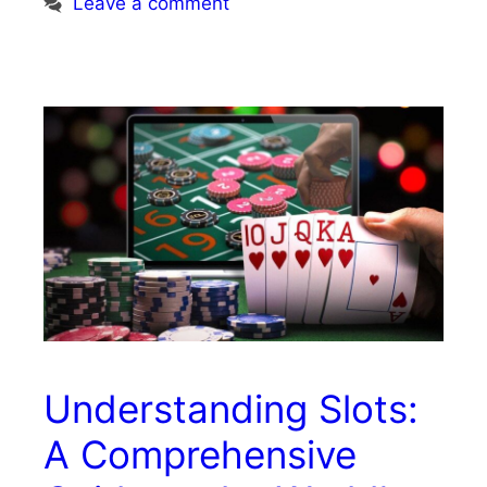
Leave a comment
Understanding Slots:
A Comprehensive