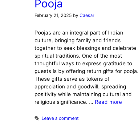
Pooja
February 21, 2025
by
Caesar
Poojas are an integral part of Indian
culture, bringing family and friends
together to seek blessings and celebrate
spiritual traditions. One of the most
thoughtful ways to express gratitude to
guests is by offering return gifts for pooja
These gifts serve as tokens of
appreciation and goodwill, spreading
positivity while maintaining cultural and
religious significance. …
Read more
Leave a comment