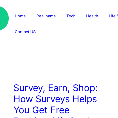
Home
Real name
Tech
Health
Life 
Contact US
Survey, Earn, Shop:
How Surveys Helps
You Get Free