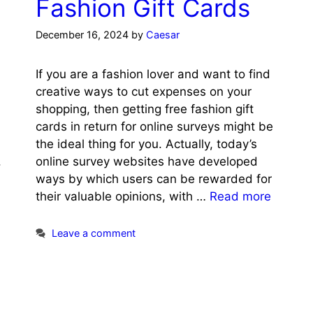
Fashion Gift Cards
December 16, 2024
by
Caesar
If you are a fashion lover and want to find
creative ways to cut expenses on your
shopping, then getting free fashion gift
cards in return for online surveys might be
the ideal thing for you. Actually, today’s
.
online survey websites have developed
ways by which users can be rewarded for
their valuable opinions, with …
Read more
Leave a comment