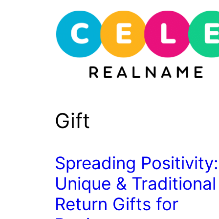
Skip
to
content
Gift
Spreading Positivity:
Unique & Traditional
Return Gifts for