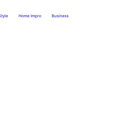
Style
Home Impro
Business